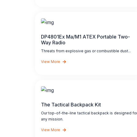
DP4801Ex Ma/M1 ATEX Portable Two-
Way Radio
Threats from explosive gas or combustible dust...
View More
The Tactical Backpack Kit
Our top-of-the-line tactical backpack is designed fo
any mission.
View More