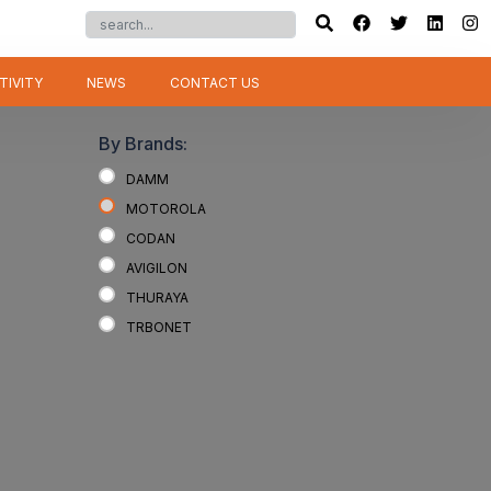
TIVITY
NEWS
CONTACT US
By Brands:
DAMM
MOTOROLA
CODAN
AVIGILON
THURAYA
TRBONET