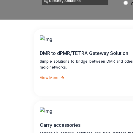
Security Solutions
DMR to dPMR/TETRA Gateway Solution
Simple solutions to bridge between DMR and othe
radio networks.
View More
Carry accessories