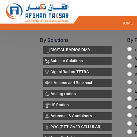
HOME
By Solutions:
By 
DIGITAL RADIOS DMR
Satellite Solutions
Digital Radios TETRA
It Access and Backhaul
Analog radios
A
HF Radios
Antennas & Combiners
POC (PTT OVER CELLULAR)