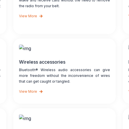
e
Make and receive calls without the need to remove
t
the radio from your belt.
View More
Wireless accessories
e
Bluetooth® Wireless audio accessories can give
s
more freedom without the inconvenience of wires
that can get caught or tangled.
View More