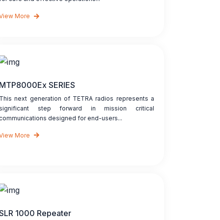
View More
MTP8000Ex SERIES
This next generation of TETRA radios represents a
significant step forward in mission critical
communications designed for end-users...
View More
SLR 1000 Repeater