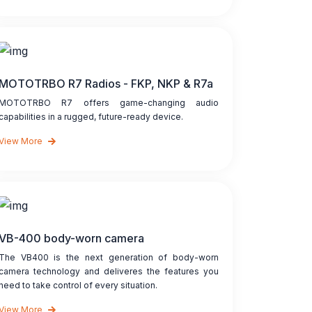
MOTOTRBO R7 Radios - FKP, NKP & R7a
MOTOTRBO R7 offers game-changing audio
capabilities in a rugged, future-ready device.
View More
VB-400 body-worn camera
The VB400 is the next generation of body-worn
camera technology and deliveres the features you
need to take control of every situation.
View More