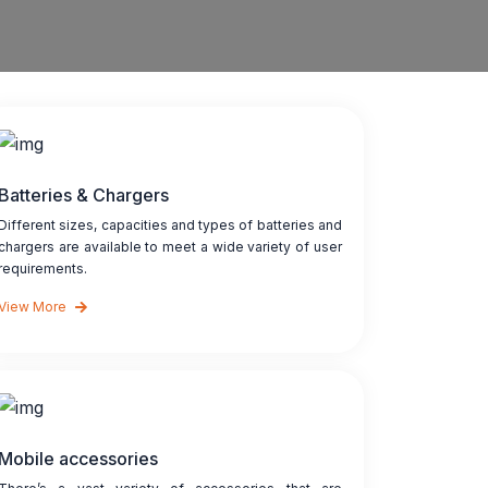
Batteries & Chargers
Different sizes, capacities and types of batteries and
chargers are available to meet a wide variety of user
requirements.
View More
Mobile accessories