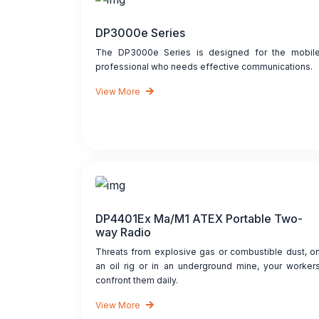
DP3000e Series
The DP3000e Series is designed for the mobil
professional who needs effective communications.
View More
DP4401Ex Ma/M1 ATEX Portable Two-
way Radio
Threats from explosive gas or combustible dust, o
an oil rig or in an underground mine, your worker
confront them daily.
View More