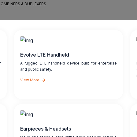
COMBINERS & DUPLEXERS
Evolve LTE Handheld
r
A rugged LTE handheld device built for enterprise
and public safety.
View More
Earpieces & Headsets