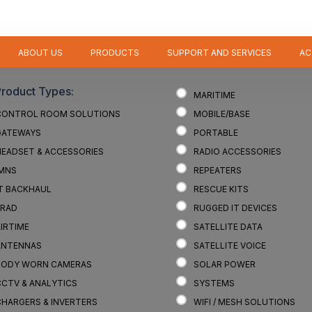
ABOUT US
PRODUCTS
SUPPORT AND SERVICES
AC
Product Types:
MARITIME
CONTROL ROOM SOLUTIONS
MOBILE/BASE
GATEWAYS
PORTABLE
HEADSET & ACCESSORIES
RADIO ACCESSORIES
IMNS
REPEATERS
IT BACKHAUL
RESCUE KITS
LRAD
RUGGED IT DEVICES
IRTIME
SATELLITE DATA
ANTENNAS
SATELLITE VOICE
BODY WORN CAMERAS
SOLAR POWER
CCTV & ANALYTICS
SYSTEMS
CHARGERS & INVERTERS
WIFI / MESH SOLUTIONS