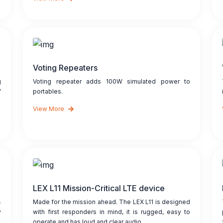
Voting Repeaters
g
Voting repeater adds 100W simulated power to
f
portables.
View More
LEX L11 Mission-Critical LTE device
4
Made for the mission ahead. The LEX L11 is designed
y
with first responders in mind, it is rugged, easy to
operate and has loud and clear audio.