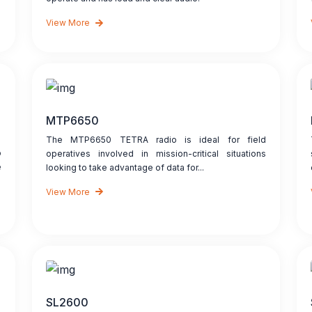
View More
MTP6650
The MTP6650 TETRA radio is ideal for field
o
operatives involved in mission-critical situations
e
looking to take advantage of data for...
View More
SL2600