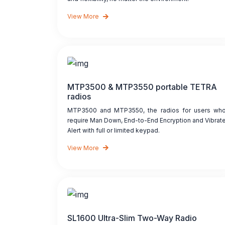
View More
MTP3500 & MTP3550 portable TETRA
radios
MTP3500 and MTP3550, the radios for users wh
require Man Down, End-to-End Encryption and Vibrat
Alert with full or limited keypad.
View More
SL1600 Ultra-Slim Two-Way Radio