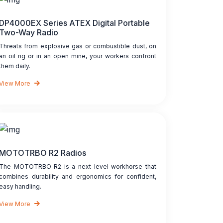
DP4000EX Series ATEX Digital Portable
Two-Way Radio
Threats from explosive gas or combustible dust, on
an oil rig or in an open mine, your workers confront
them daily.
View More
MOTOTRBO R2 Radios
The MOTOTRBO R2 is a next-level workhorse that
combines durability and ergonomics for confident,
easy handling.
View More