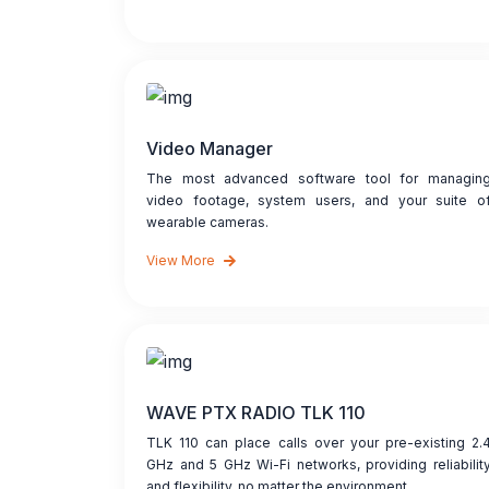
Video Manager
The most advanced software tool for managin
video footage, system users, and your suite o
wearable cameras.
View More
WAVE PTX RADIO TLK 110
TLK 110 can place calls over your pre-existing 2.
GHz and 5 GHz Wi-Fi networks, providing reliabilit
and flexibility, no matter the environment.