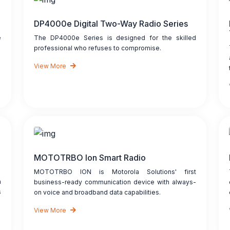
DP4000e Digital Two-Way Radio Series
e
The DP4000e Series is designed for the skilled
professional who refuses to compromise.
View More
MOTOTRBO Ion Smart Radio
MOTOTRBO ION is Motorola Solutions' first
n
business-ready communication device with always-
s
on voice and broadband data capabilities.
View More