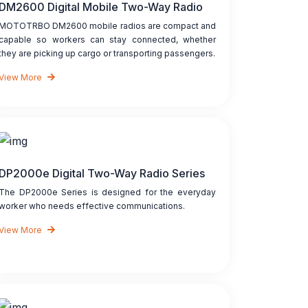
DM2600 Digital Mobile Two-Way Radio
MOTOTRBO DM2600 mobile radios are compact and
capable so workers can stay connected, whether
they are picking up cargo or transporting passengers.
View More
DP2000e Digital Two-Way Radio Series
The DP2000e Series is designed for the everyday
worker who needs effective communications.
View More