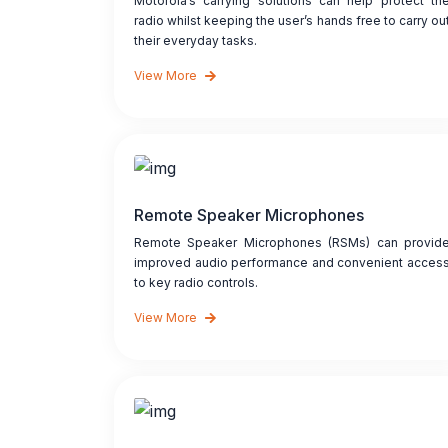
Motorola’s carrying solutions can help protect th
radio whilst keeping the user’s hands free to carry ou
their everyday tasks.
View More
Remote Speaker Microphones
Remote Speaker Microphones (RSMs) can provid
improved audio performance and convenient acces
to key radio controls.
View More