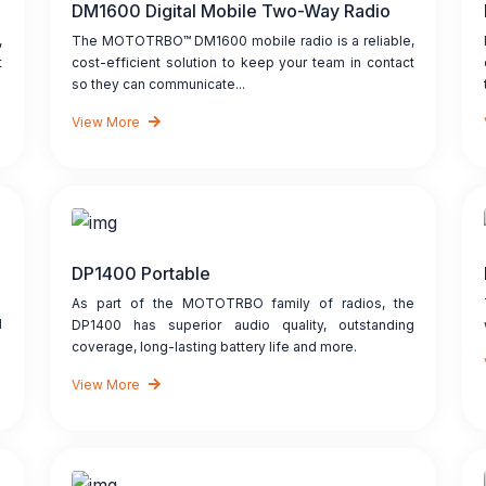
DM1600 Digital Mobile Two-Way Radio
,
The MOTOTRBO™ DM1600 mobile radio is a reliable,
t
cost-efficient solution to keep your team in contact
so they can communicate...
View More
DP1400 Portable
As part of the MOTOTRBO family of radios, the
d
DP1400 has superior audio quality, outstanding
coverage, long-lasting battery life and more.
View More