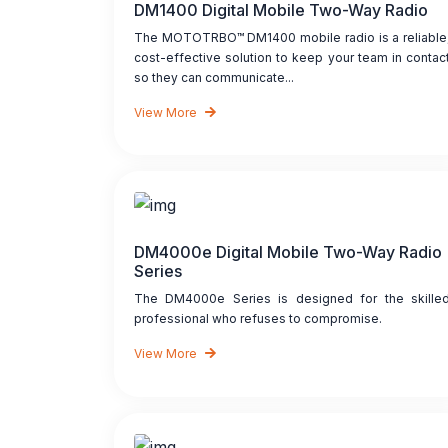
DM1400 Digital Mobile Two-Way Radio
The MOTOTRBO™ DM1400 mobile radio is a reliable
cost-effective solution to keep your team in contac
so they can communicate...
View More
DM4000e Digital Mobile Two-Way Radio
Series
The DM4000e Series is designed for the skille
professional who refuses to compromise.
View More