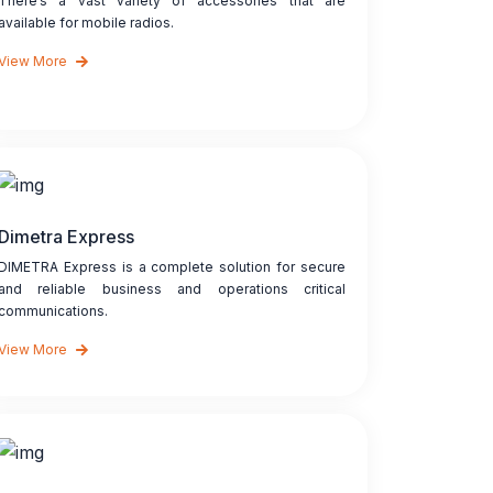
There’s a vast variety of accessories that are
available for mobile radios.
View More
Dimetra Express
DIMETRA Express is a complete solution for secure
and reliable business and operations critical
communications.
View More