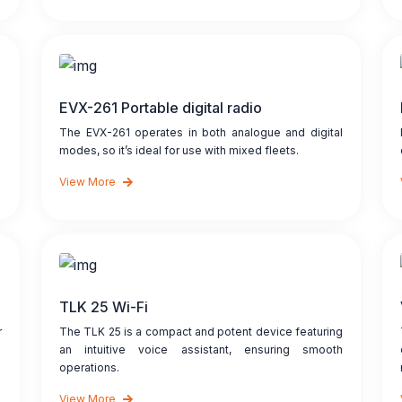
EVX-261 Portable digital radio
The EVX-261 operates in both analogue and digital
modes, so it’s ideal for use with mixed fleets.
View More
TLK 25 Wi-Fi
r
The TLK 25 is a compact and potent device featuring
an intuitive voice assistant, ensuring smooth
operations.
View More