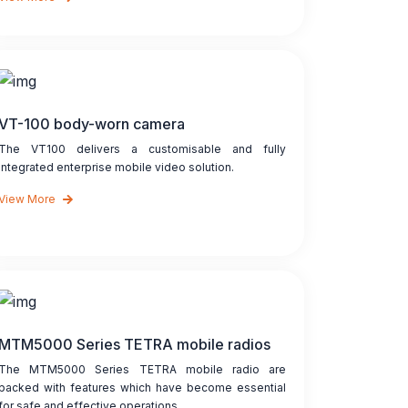
VT-100 body-worn camera
The VT100 delivers a customisable and fully
integrated enterprise mobile video solution.
View More
MTM5000 Series TETRA mobile radios
The MTM5000 Series TETRA mobile radio are
packed with features which have become essential
for safe and effective operations...