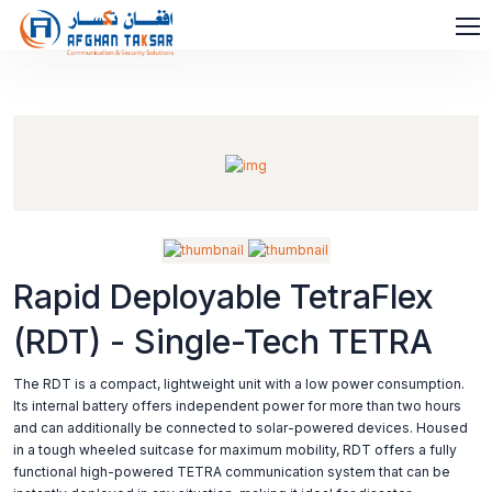
Rapid Deployable TetraFlex
(RDT) - Single-Tech TETRA
The RDT is a compact, lightweight unit with a low power consumption.
Its internal battery offers independent power for more than two hours
and can additionally be connected to solar-powered devices. Housed
in a tough wheeled suitcase for maximum mobility, RDT offers a fully
functional high-powered TETRA communication system that can be