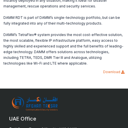
instantly deployed in any situation, making it ideal for disaster
management, rescue operations and security services.
DAMM RDT is part of DAMM’s single-technology portfolio, but can be
fully integrated into any of their multi-technology products.
DAMM’s TetraFlex® system provides the most cost-effective solution,
the most scalable, flexible IP infrastructure platform, easy access to
highly skilled and experienced support and the full benefits of leading-
edge technology. DAMM offers solutions across technologies,
including TETRA, TEDS, DMR Tier III and Analogue, utilizing
technologies like Wi-Fi and LTE where applicable.
Download
UAE Office