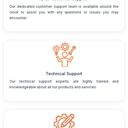
Our dedicated customer support team is available around the
clock to assist you with any questions or issues you may
encounter.
Technical Support
Our technical support experts are highly trained and
knowledgeable about all our products and services.