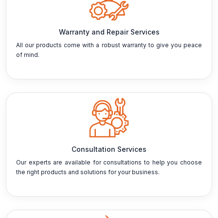
Warranty and Repair Services
All our products come with a robust warranty to give you peace
of mind.
Consultation Services
Our experts are available for consultations to help you choose
the right products and solutions for your business.