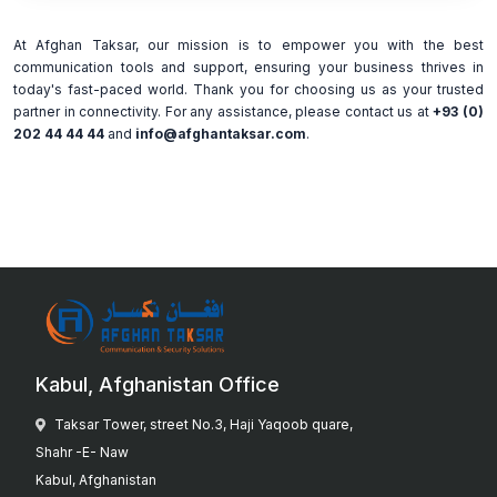
At Afghan Taksar, our mission is to empower you with the best
communication tools and support, ensuring your business thrives in
today's fast-paced world. Thank you for choosing us as your trusted
partner in connectivity. For any assistance, please contact us at
+93 (0)
202 44 44 44
and
info@afghantaksar.com
.
Kabul, Afghanistan Office
Taksar Tower, street No.3, Haji Yaqoob quare,
Shahr -E- Naw
Kabul, Afghanistan