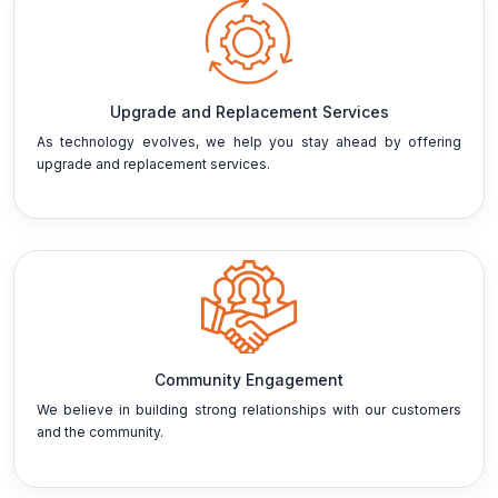
Upgrade and Replacement Services
As technology evolves, we help you stay ahead by offering
upgrade and replacement services.
Community Engagement
We believe in building strong relationships with our customers
and the community.