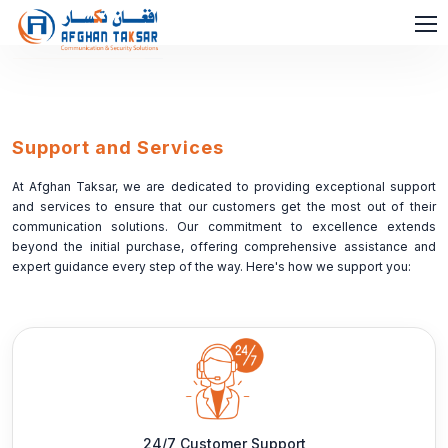
Support and Services
At Afghan Taksar, we are dedicated to providing exceptional support
and services to ensure that our customers get the most out of their
communication solutions. Our commitment to excellence extends
beyond the initial purchase, offering comprehensive assistance and
expert guidance every step of the way. Here's how we support you:
24/7 Customer Support