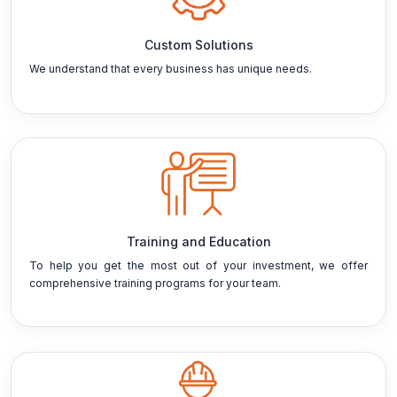
Custom Solutions
We understand that every business has unique needs.
Training and Education
To help you get the most out of your investment, we offer
comprehensive training programs for your team.