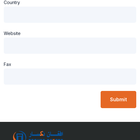
Country
Website
Fax
Submit