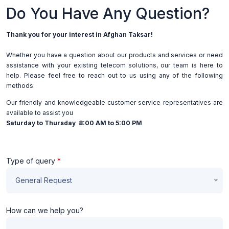
Do You Have Any Question?
Thank you for your interest in Afghan Taksar!
Whether you have a question about our products and services or need
assistance with your existing telecom solutions, our team is here to
help. Please feel free to reach out to us using any of the following
methods:
Our friendly and knowledgeable customer service representatives are
available to assist you
Saturday to Thursday 8:00 AM to 5:00 PM
Type of query
*
General Request
How can we help you?