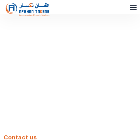
Contact us