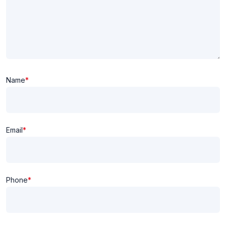
Name
*
Email
*
Phone
*