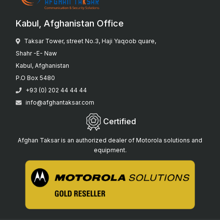
Kabul, Afghanistan Office
Taksar Tower, street No.3, Haji Yaqoob quare,
Shahr -E- Naw
Kabul, Afghanistan
P.O Box 5480
+93 (0) 202 44 44 44
info@afghantaksar.com
Certified
Afghan Taksar is an authorized dealer of Motorola solutions and
equipment.