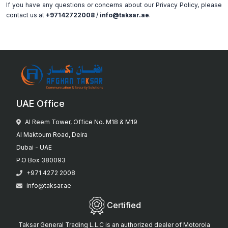
If you have any questions or concerns about our Privacy Policy, please
contact us at
+97142722008
/
info@taksar.ae
.
UAE Office
Al Reem Tower, Office No. M18 & M19
Al Maktoum Road, Deira
Dubai - UAE
P.O Box 380093
+971 4272 2008
info@taksar.ae
Certified
Taksar General Trading L.L.C is an authorized dealer of Motorola