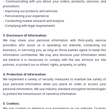
- Communicating with you about your orders, products, services, and
promotions
- Improving our products and services
- Personalizing your experience
- Conducting market research and analysis
- Complying with legal requirements
3. Disclosure of Information:
We may share your personal information with third-party service
providers who assist us in operating our website, conducting our
business, or servicing you, as long as those parties agree to keep this
information confidential. We may also disclose your information when
we believe it is necessary to comply with the law, enforce our site
policies, or protect our or others' rights, property, or safety.
4. Protection of Information:
We implement a variety of security measures to maintain the safety of
your personal information when you place an order or access your
personal information. We use industry standard encryption technologies
to protect the transmission of sensitive information.
5. Cookies:
We use cookies to enhance your experience on our website. Cookies