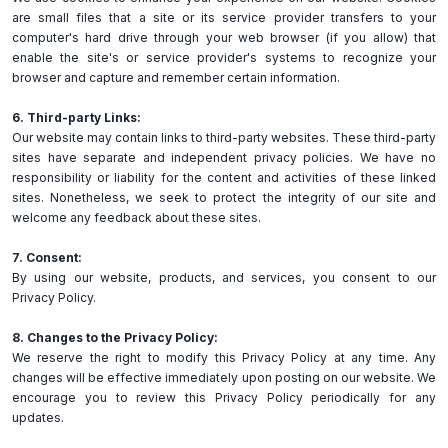
are small files that a site or its service provider transfers to your
computer's hard drive through your web browser (if you allow) that
enable the site's or service provider's systems to recognize your
browser and capture and remember certain information.
6. Third-party Links:
Our website may contain links to third-party websites. These third-party
sites have separate and independent privacy policies. We have no
responsibility or liability for the content and activities of these linked
sites. Nonetheless, we seek to protect the integrity of our site and
welcome any feedback about these sites.
7. Consent:
By using our website, products, and services, you consent to our
Privacy Policy.
8. Changes to the Privacy Policy:
We reserve the right to modify this Privacy Policy at any time. Any
changes will be effective immediately upon posting on our website. We
encourage you to review this Privacy Policy periodically for any
updates.