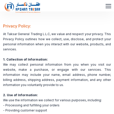
Privacy Policy:
At Taksar General Trading L.L.C, we value and respect your privacy. This
Privacy Policy outlines how we collect, use, disclose, and protect your
personal information when you interact with our website, products, and
services.
1. Collection of Information:
We may collect personal information from you when you visit our
website, make a purchase, or engage with our services. This
information may include your name, email address, phone number,
billing address, shipping address, payment information, and any other
information you voluntarily provide to us.
2. Use of Information:
We use the information we collect for various purposes, including:
- Processing and fulfilling your orders
- Providing customer support