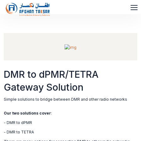
DMR to dPMR/TETRA
Gateway Solution
Simple solutions to bridge between DMR and other radio networks
Our two solutions cover
:
- DMR to dPMR
- DMR to TETRA