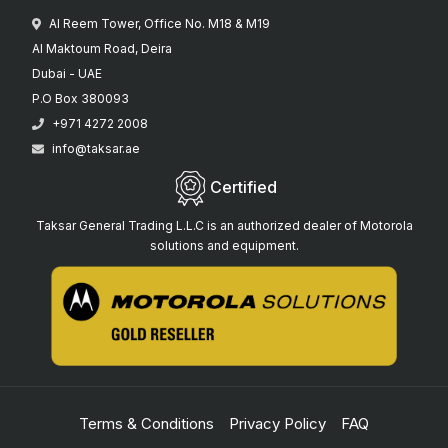
Al Reem Tower, Office No. M18 & M19
Al Maktoum Road, Deira
Dubai - UAE
P.O Box 380093
+971 4272 2008
info@taksar.ae
Certified
Taksar General Trading L.L.C is an authorized dealer of Motorola
solutions and equipment.
Terms & Conditions
Privacy Policy
FAQ