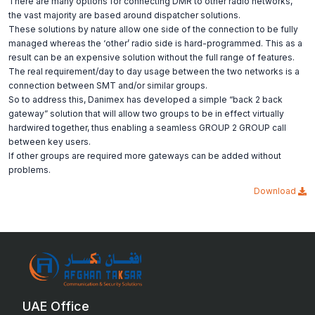
There are many options for connecting DMR to other radio networks,
the vast majority are based around dispatcher solutions.
These solutions by nature allow one side of the connection to be fully
managed whereas the ‘other’ radio side is hard-programmed. This as a
result can be an expensive solution without the full range of features.
The real requirement/day to day usage between the two networks is a
connection between SMT and/or similar groups.
So to address this, Danimex has developed a simple “back 2 back
gateway” solution that will allow two groups to be in effect virtually
hardwired together, thus enabling a seamless GROUP 2 GROUP call
between key users.
If other groups are required more gateways can be added without
problems.
Download
UAE Office