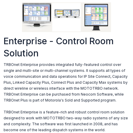
Enterprise - Control Room
Solution
TRBOnet Enterprise provides integrated fully-featured control over
single and mutli-site or multi-channel systems. It supports all types of
voice communication and data operations for IP Site Connect, Capacity
Plus, Linked Capacity Plus, Connect Plus and Capacity Max systems by
direct wireline or wireless interface with the MOTOTRBO network.
TRBOnet Enterprise can be purchased from Neocom Software, while
TRBOnet Plus is part of Motorola's Sold and Supported program.
TRBOnet Enterprise is a feature-rich and robust control room solution
designed to work with MOTOTRBO two-way radio systems of any size
and complexity. The software was first launched in 2008, and has
become one of the leading dispatch systems in the world.