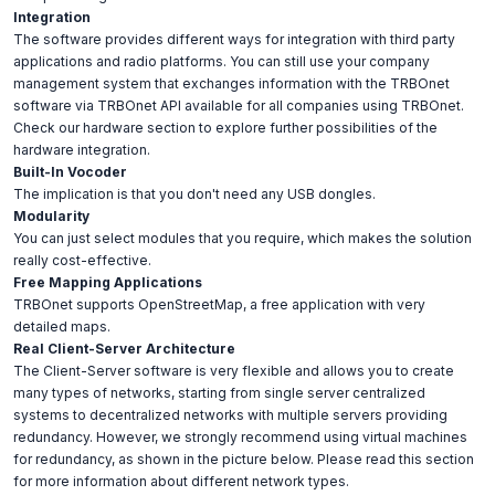
Integration
The software provides different ways for integration with third party
applications and radio platforms. You can still use your company
management system that exchanges information with the TRBOnet
software via TRBOnet API available for all companies using TRBOnet.
Check our hardware section to explore further possibilities of the
hardware integration.
Built-In Vocoder
The implication is that you don't need any USB dongles.
Modularity
You can just select modules that you require, which makes the solution
really cost-effective.
Free Mapping Applications
TRBOnet supports OpenStreetMap, a free application with very
detailed maps.
Real Client-Server Architecture
The Client-Server software is very flexible and allows you to create
many types of networks, starting from single server centralized
systems to decentralized networks with multiple servers providing
redundancy. However, we strongly recommend using virtual machines
for redundancy, as shown in the picture below. Please read this section
for more information about different network types.