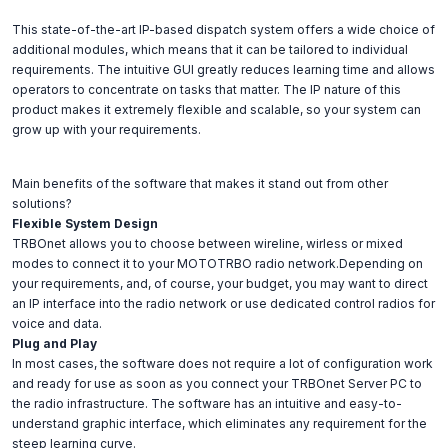
This state-of-the-art IP-based dispatch system offers a wide choice of
additional modules, which means that it can be tailored to individual
requirements. The intuitive GUI greatly reduces learning time and allows
operators to concentrate on tasks that matter. The IP nature of this
product makes it extremely flexible and scalable, so your system can
grow up with your requirements.
Main benefits of the software that makes it stand out from other
solutions?
Flexible System Design
TRBOnet allows you to choose between wireline, wirless or mixed
modes to connect it to your MOTOTRBO radio network.Depending on
your requirements, and, of course, your budget, you may want to direct
an IP interface into the radio network or use dedicated control radios for
voice and data.
Plug and Play
In most cases, the software does not require a lot of configuration work
and ready for use as soon as you connect your TRBOnet Server PC to
the radio infrastructure. The software has an intuitive and easy-to-
understand graphic interface, which eliminates any requirement for the
steep learning curve.