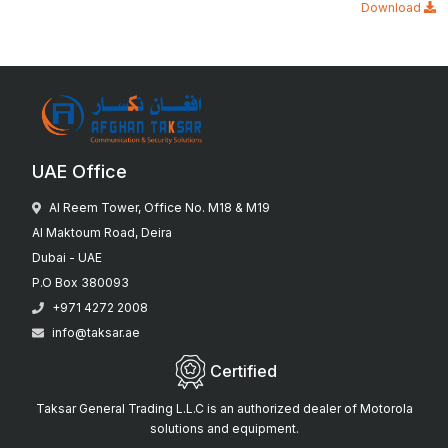
Download
UAE Office
Al Reem Tower, Office No. M18 & M19
Al Maktoum Road, Deira
Dubai - UAE
P.O Box 380093
+971 4272 2008
info@taksar.ae
Certified
Taksar General Trading L.L.C is an authorized dealer of Motorola
solutions and equipment.