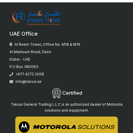
UAE Office
Al Reem Tower, Office No. M18 & M19
Al Maktoum Road, Deira
Dubai - UAE
P.O Box 380093
+971 4272 2008
info@taksar.ae
Certified
Taksar General Trading L.L.C is an authorized dealer of Motorola
solutions and equipment.