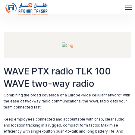
WAVE PTX radio TLK 100
WAVE two-way radio
Combining the broad coverage of a Europe-wide cellular network* with
the ease of two-way radio communications, the WAVE radio gets your
team connected fast.
Keep employees connected and accountable with crisp, clear audio
and location tracking in a rugged, compact form factor. Maximise
efficiency with single-button push-to-talk and long battery life. And