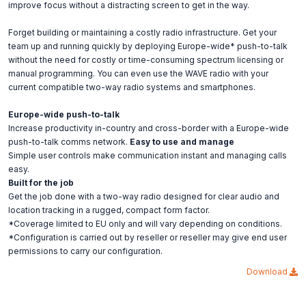
improve focus without a distracting screen to get in the way.
Forget building or maintaining a costly radio infrastructure. Get your
team up and running quickly by deploying Europe-wide* push-to-talk
without the need for costly or time-consuming spectrum licensing or
manual programming. You can even use the WAVE radio with your
current compatible two-way radio systems and smartphones.
Europe-wide push-to-talk
Increase productivity in-country and cross-border with a Europe-wide
push-to-talk comms network.
Easy to use and manage
Simple user controls make communication instant and managing calls
easy.
Built for the job
Get the job done with a two-way radio designed for clear audio and
location tracking in a rugged, compact form factor.
*Coverage limited to EU only and will vary depending on conditions.
*Configuration is carried out by reseller or reseller may give end user
permissions to carry our configuration.
Download