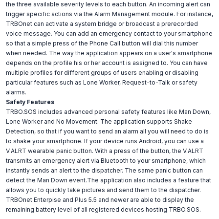
the three available severity levels to each button. An incoming alert can
trigger specific actions via the Alarm Management module. For instance,
TRBOnet can activate a system bridge or broadcast a prerecorded
voice message. You can add an emergency contact to your smartphone
so that a simple press of the Phone Call button will dial this number
when needed. The way the application appears on a user's smartphone
depends on the profile his or her account is assigned to. You can have
multiple profiles for different groups of users enabling or disabling
particular features such as Lone Worker, Request-to-Talk or safety
alarms.
Safety Features
TRBO.SOS includes advanced personal safety features like Man Down,
Lone Worker and No Movement. The application supports Shake
Detection, so that if you want to send an alarm all you will need to do is
to shake your smartphone. If your device runs Android, you can use a
V.ALRT wearable panic button. With a press of the button, the V.ALRT
transmits an emergency alert via Bluetooth to your smartphone, which
instantly sends an alert to the dispatcher. The same panic button can
detect the Man Down event.The application also includes a feature that
allows you to quickly take pictures and send them to the dispatcher.
TRBOnet Enterpise and Plus 5.5 and newer are able to display the
remaining battery level of all registered devices hosting TRBO.SOS.