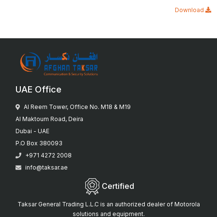
Download
UAE Office
Al Reem Tower, Office No. M18 & M19
Al Maktoum Road, Deira
Dubai - UAE
P.O Box 380093
+971 4272 2008
info@taksar.ae
Certified
Taksar General Trading L.L.C is an authorized dealer of Motorola
solutions and equipment.