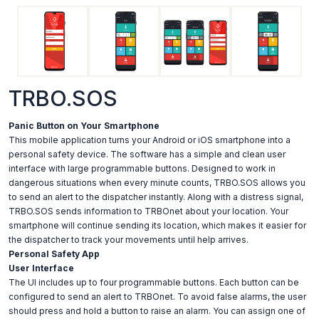
TRBO.SOS
Panic Button on Your Smartphone
This mobile application turns your Android or iOS smartphone into a
personal safety device. The software has a simple and clean user
interface with large programmable buttons. Designed to work in
dangerous situations when every minute counts, TRBO.SOS allows you
to send an alert to the dispatcher instantly. Along with a distress signal,
TRBO.SOS sends information to TRBOnet about your location. Your
smartphone will continue sending its location, which makes it easier for
the dispatcher to track your movements until help arrives.
Personal Safety App
User Interface
The UI includes up to four programmable buttons. Each button can be
configured to send an alert to TRBOnet. To avoid false alarms, the user
should press and hold a button to raise an alarm. You can assign one of