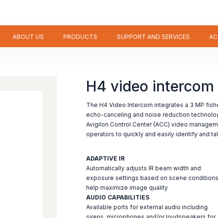
ABOUT US
PRODUCTS
SUPPORT AND SERVICES
AC
H4 video intercom
The H4 Video Intercom integrates a 3 MP fish
echo-canceling and noise reduction technolo
Avigilon Control Center (ACC) video managem
operators to quickly and easily identify and ta
ADAPTIVE IR
Automatically adjusts IR beam width and
exposure settings based on scene conditions
help maximize image quality
AUDIO CAPABILITIES
Available ports for external audio including
sirens, microphones and/or loudspeakers for