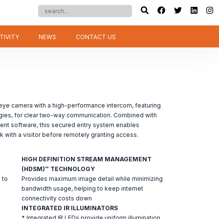
TIVITY
NEWS
CONTACT US
eye camera with a high-performance intercom, featuring
gies, for clear two-way communication. Combined with
ent software, this secured entry system enables
lk with a visitor before remotely granting access.
HIGH DEFINITION STREAM MANAGEMENT
(HDSM)™ TECHNOLOGY
 to
Provides maximum image detail while minimizing
bandwidth usage, helping to keep internet
connectivity costs down
INTEGRATED IR ILLUMINATORS
* Integrated IR LEDs provide uniform illumination,