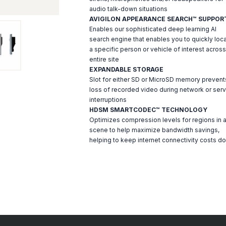
audio talk-down situations
AVIGILON APPEARANCE SEARCH™ SUPPOR
Enables our sophisticated deep learning AI
search engine that enables you to quickly loc
a specific person or vehicle of interest across
entire site
EXPANDABLE STORAGE
Slot for either SD or MicroSD memory prevent
loss of recorded video during network or serv
interruptions
HDSM SMARTCODEC™ TECHNOLOGY
Optimizes compression levels for regions in 
scene to help maximize bandwidth savings,
helping to keep internet connectivity costs d