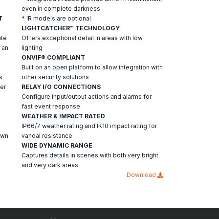
even in complete darkness
T
* IR models are optional
LIGHTCATCHER™ TECHNOLOGY
ate
Offers exceptional detail in areas with low
 an
lighting
ONVIF® COMPLIANT
Built on an open platform to allow integration with
s
other security solutions
er
RELAY I/O CONNECTIONS
Configure input/output actions and alarms for
fast event response
a
WEATHER & IMPACT RATED
IP66/7 weather rating and IK10 impact rating for
own
vandal resistance
WIDE DYNAMIC RANGE
Captures details in scenes with both very bright
and very dark areas
Download