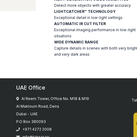
Detect more objects with greater accuracy
LIGHTCATCHER™ TECHNOLOGY
Exceptional detail in low-light settings
AUTOMATIC IR CUT FILTER
Exceptional imaging performance in low-light
situations
WIDE DYNAMIC RANGE
Capture details in scenes with both very brigh
and very dark areas
UAE Office
Al Reem Tower, Office No. M18 & M19
Tak
Al Maktoum Road, Deira
Dubai - UAE
P.O Box 380093
+971 4272 2008
info@taksar.ae