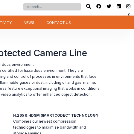
s
TIVITY
NEWS
CONTACT US
rotected Camera Line
zardous environment
 certified for hazardous environment. They are
ring and control of processes in environments that face
flammable gases or dust, including oil and gas, marine,
eras feature exceptional imaging that works in conditions
n video analytics to offer enhanced object detection,
H.265 & HDSM SMARTCODEC™ TECHNOLOGY
Combines our newest compression
technologies to maximize bandwidth and
storage savings