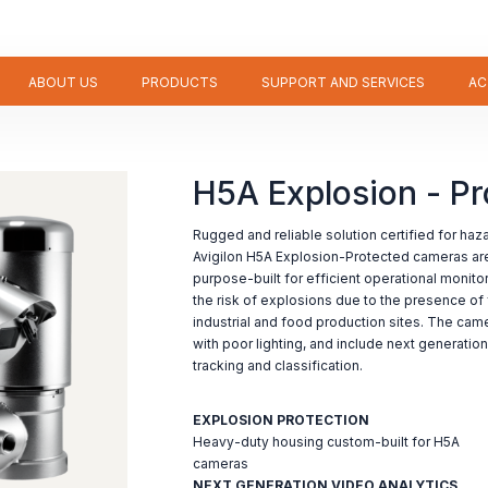
ABOUT US
PRODUCTS
SUPPORT AND SERVICES
AC
H5A Explosion - P
Rugged and reliable solution certified for ha
Avigilon H5A Explosion-Protected cameras are
purpose-built for efficient operational monito
the risk of explosions due to the presence of 
industrial and food production sites. The cam
with poor lighting, and include next generatio
tracking and classification.
EXPLOSION PROTECTION
Heavy-duty housing custom-built for H5A
cameras
NEXT GENERATION VIDEO ANALYTICS