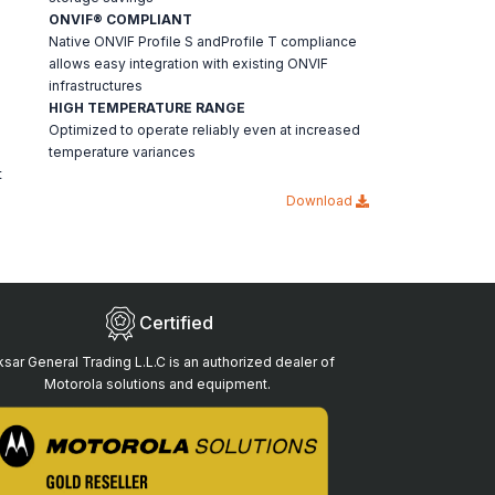
ONVIF® COMPLIANT
Native ONVIF Profile S andProfile T compliance
allows easy integration with existing ONVIF
infrastructures
HIGH TEMPERATURE RANGE
Optimized to operate reliably even at increased
temperature variances
t
Download
Certified
sar General Trading L.L.C is an authorized dealer of
Motorola solutions and equipment.