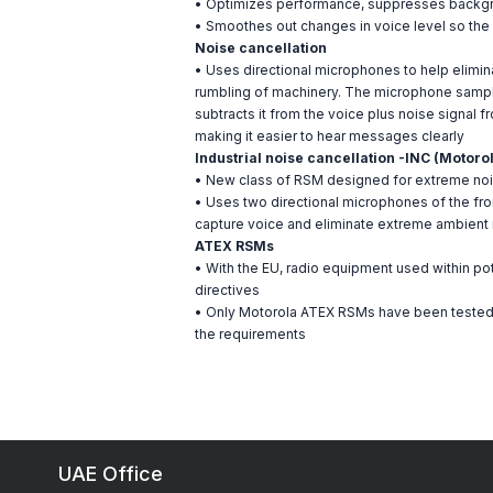
• Optimizes performance, suppresses backgrou
• Smoothes out changes in voice level so the
Noise cancellation
• Uses directional microphones to help elimi
rumbling of machinery. The microphone sampl
subtracts it from the voice plus noise signal
making it easier to hear messages clearly
Industrial noise cancellation -INC (Motoro
• New class of RSM designed for extreme no
• Uses two directional microphones of the fron
capture voice and eliminate extreme ambient
ATEX RSMs
• With the EU, radio equipment used within p
directives
• Only Motorola ATEX RSMs have been tested a
the requirements
UAE Office