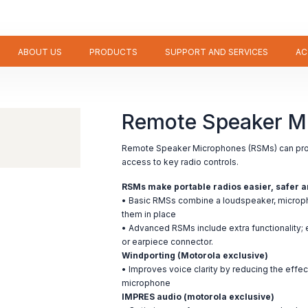
ABOUT US
PRODUCTS
SUPPORT AND SERVICES
AC
Remote Speaker M
Remote Speaker Microphones (RSMs) can pro
access to key radio controls.
RSMs make portable radios easier, safer a
• Basic RMSs combine a loudspeaker, micropho
them in place
• Advanced RSMs include extra functionality
or earpiece connector.
Windporting (Motorola exclusive)
• Improves voice clarity by reducing the effec
microphone
IMPRES audio (motorola exclusive)