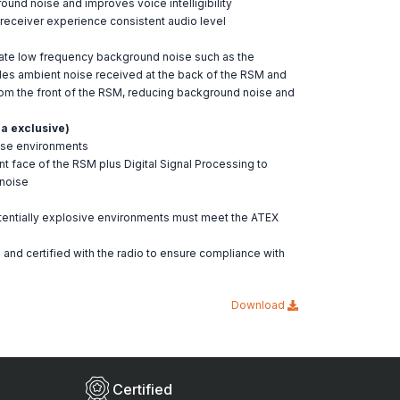
nd noise and improves voice intelligibility
 receiver experience consistent audio level
nate low frequency background noise such as the
es ambient noise received at the back of the RSM and
 from the front of the RSM, reducing background noise and
la exclusive)
ise environments
t face of the RSM plus Digital Signal Processing to
 noise
otentially explosive environments must meet the ATEX
nd certified with the radio to ensure compliance with
Download
Certified