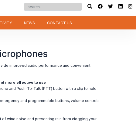
TIVITY
NEWS
CONTACT US
icrophones
vide improved audio performance and convenient
nd more effective to use
ne and Push-To-Talk (PTT) button with a clip to hold
; emergency and programmable buttons, volume controls
t of wind noise and preventing rain from clogging your