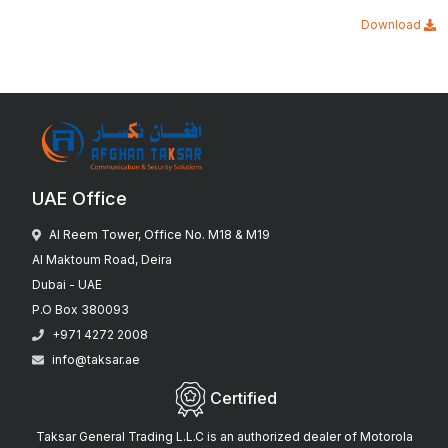
Download
UAE Office
Al Reem Tower, Office No. M18 & M19
Al Maktoum Road, Deira
Dubai - UAE
P.O Box 380093
+971 4272 2008
info@taksar.ae
Certified
Taksar General Trading L.L.C is an authorized dealer of Motorola