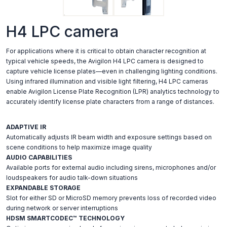
H4 LPC camera
For applications where it is critical to obtain character recognition at
typical vehicle speeds, the Avigilon H4 LPC camera is designed to
capture vehicle license plates—even in challenging lighting conditions.
Using infrared illumination and visible light filtering, H4 LPC cameras
enable Avigilon License Plate Recognition (LPR) analytics technology to
accurately identify license plate characters from a range of distances.
ADAPTIVE IR
Automatically adjusts IR beam width and exposure settings based on
scene conditions to help maximize image quality
AUDIO CAPABILITIES
Available ports for external audio including sirens, microphones and/or
loudspeakers for audio talk-down situations
EXPANDABLE STORAGE
Slot for either SD or MicroSD memory prevents loss of recorded video
during network or server interruptions
HDSM SMARTCODEC™ TECHNOLOGY