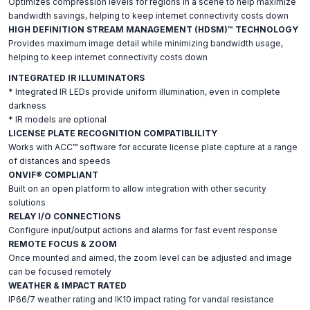
Optimizes compression levels for regions in a scene to help maximize
bandwidth savings, helping to keep internet connectivity costs down
HIGH DEFINITION STREAM MANAGEMENT (HDSM)™ TECHNOLOGY
Provides maximum image detail while minimizing bandwidth usage,
helping to keep internet connectivity costs down
INTEGRATED IR ILLUMINATORS
* Integrated IR LEDs provide uniform illumination, even in complete
darkness
* IR models are optional
LICENSE PLATE RECOGNITION COMPATIBLILITY
Works with ACC™ software for accurate license plate capture at a range
of distances and speeds
ONVIF® COMPLIANT
Built on an open platform to allow integration with other security
solutions
RELAY I/O CONNECTIONS
Configure input/output actions and alarms for fast event response
REMOTE FOCUS & ZOOM
Once mounted and aimed, the zoom level can be adjusted and image
can be focused remotely
WEATHER & IMPACT RATED
IP66/7 weather rating and IK10 impact rating for vandal resistance