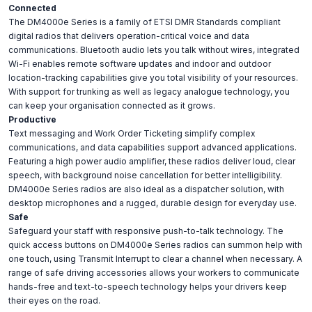
Connected
The DM4000e Series is a family of ETSI DMR Standards compliant
digital radios that delivers operation-critical voice and data
communications. Bluetooth audio lets you talk without wires, integrated
Wi-Fi enables remote software updates and indoor and outdoor
location-tracking capabilities give you total visibility of your resources.
With support for trunking as well as legacy analogue technology, you
can keep your organisation connected as it grows.
Productive
Text messaging and Work Order Ticketing simplify complex
communications, and data capabilities support advanced applications.
Featuring a high power audio amplifier, these radios deliver loud, clear
speech, with background noise cancellation for better intelligibility.
DM4000e Series radios are also ideal as a dispatcher solution, with
desktop microphones and a rugged, durable design for everyday use.
Safe
Safeguard your staff with responsive push-to-talk technology. The
quick access buttons on DM4000e Series radios can summon help with
one touch, using Transmit Interrupt to clear a channel when necessary. A
range of safe driving accessories allows your workers to communicate
hands-free and text-to-speech technology helps your drivers keep
their eyes on the road.