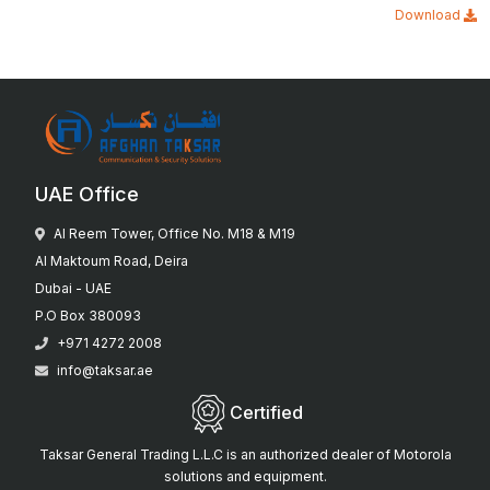
Download
UAE Office
Al Reem Tower, Office No. M18 & M19
Al Maktoum Road, Deira
Dubai - UAE
P.O Box 380093
+971 4272 2008
info@taksar.ae
Certified
Taksar General Trading L.L.C is an authorized dealer of Motorola
solutions and equipment.