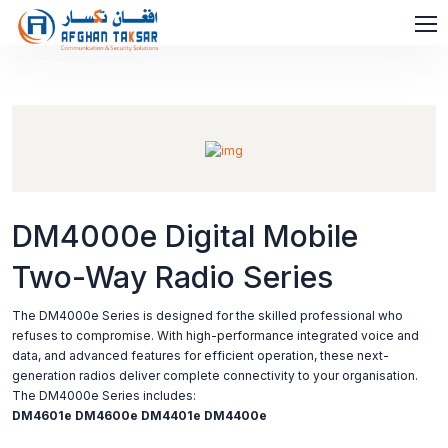
DM4000e Digital Mobile
Two-Way Radio Series
The DM4000e Series is designed for the skilled professional who
refuses to compromise. With high-performance integrated voice and
data, and advanced features for efficient operation, these next-
generation radios deliver complete connectivity to your organisation.
The DM4000e Series includes:
DM4601e
DM4600e
DM4401e
DM4400e