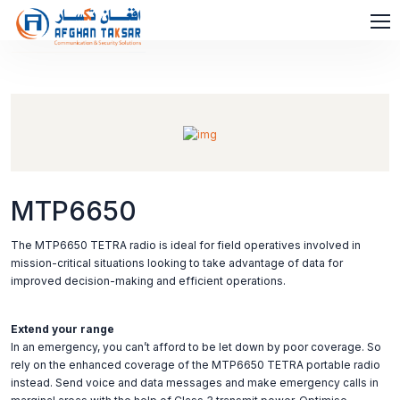
MTP6650
The MTP6650 TETRA radio is ideal for field operatives involved in
mission-critical situations looking to take advantage of data for
improved decision-making and efficient operations.
Extend your range
In an emergency, you can’t afford to be let down by poor coverage. So
rely on the enhanced coverage of the MTP6650 TETRA portable radio
instead. Send voice and data messages and make emergency calls in