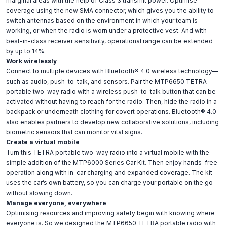
marginal areas with the help of Class 3 transmit power. Optimise
coverage using the new SMA connector, which gives you the ability to
switch antennas based on the environment in which your team is
working, or when the radio is worn under a protective vest. And with
best-in-class receiver sensitivity, operational range can be extended
by up to 14%.
Work wirelessly
Connect to multiple devices with Bluetooth® 4.0 wireless technology—
such as audio, push-to-talk, and sensors. Pair the MTP6650 TETRA
portable two-way radio with a wireless push-to-talk button that can be
activated without having to reach for the radio. Then, hide the radio in a
backpack or underneath clothing for covert operations. Bluetooth® 4.0
also enables partners to develop new collaborative solutions, including
biometric sensors that can monitor vital signs.
Create a virtual mobile
Turn this TETRA portable two-way radio into a virtual mobile with the
simple addition of the MTP6000 Series Car Kit. Then enjoy hands-free
operation along with in-car charging and expanded coverage. The kit
uses the car’s own battery, so you can charge your portable on the go
without slowing down.
Manage everyone, everywhere
Optimising resources and improving safety begin with knowing where
everyone is. So we designed the MTP6650 TETRA portable radio with