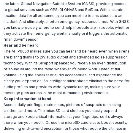
the latest Global Navigation Satellite System (GNSS), providing access
to global services such as GPS, GLONASS and BeiDou. With accurate
location data for all personnel, you can mobilise teams closest to an
incident. And ultimately, shorten emergency response times. With GNSS
you know precisely where to send help if people are in trouble, whether
they activate their emergency alert manually or it triggers the automatic
“man down” sensor.
Hear and be heard
The MTP6650 makes sure you can hear and be heard even when sirens
are blaring thanks to 2W audio output and advanced noise suppression
technology. With its Slimport speaker, you receive an even distribution
of sound all around the radio wherever it’s being worn. Listen at full
volume using the speaker or audio accessories, and experience the
clarity you depend on. An intelligent microphone eliminates the need for
audio profiles and provides wide dynamic range, making sure your
message gets across in the most demanding environments.
Keep information at hand
Access daily briefings, route maps, pictures of suspects or missing
children, and more. The microSD card slot lets you easily expand
storage and keep critical information at your fingertips, so it’s always
there when you need it. Or, use the microSD card slot to boost security,
delivering end-to-end encryption for those who require the ultimate in