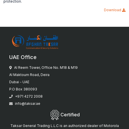
protection.
Download
UAE Office
Al Reem Tower, Office No. M18 & M19
Al Maktoum Road, Deira
Dubai - UAE
P.O Box 380093
+971 4272 2008
info@taksar.ae
Certified
Taksar General Trading L.L.C is an authorized dealer of Motorola