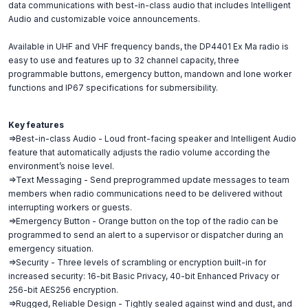
data communications with best-in-class audio that includes Intelligent
Audio and customizable voice announcements.
Available in UHF and VHF frequency bands, the DP4401 Ex Ma radio is
easy to use and features up to 32 channel capacity, three
programmable buttons, emergency button, mandown and lone worker
functions and IP67 specifications for submersibility.
Key features
=>Best-in-class Audio - Loud front-facing speaker and Intelligent Audio
feature that automatically adjusts the radio volume according the
environment’s noise level.
=>Text Messaging - Send preprogrammed update messages to team
members when radio communications need to be delivered without
interrupting workers or guests.
=>Emergency Button - Orange button on the top of the radio can be
programmed to send an alert to a supervisor or dispatcher during an
emergency situation.
=>Security - Three levels of scrambling or encryption built-in for
increased security: 16-bit Basic Privacy, 40-bit Enhanced Privacy or
256-bit AES256 encryption.
=>Rugged, Reliable Design - Tightly sealed against wind and dust, and