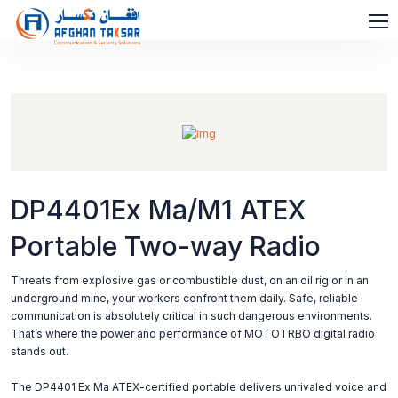
DP4401Ex Ma/M1 ATEX
Portable Two-way Radio
Threats from explosive gas or combustible dust, on an oil rig or in an
underground mine, your workers confront them daily. Safe, reliable
communication is absolutely critical in such dangerous environments.
That’s where the power and performance of MOTOTRBO digital radio
stands out.
The DP4401 Ex Ma ATEX-certified portable delivers unrivaled voice and