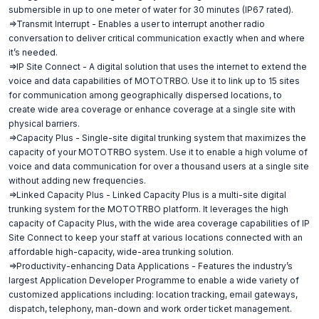
submersible in up to one meter of water for 30 minutes (IP67 rated).
=>Transmit Interrupt - Enables a user to interrupt another radio
conversation to deliver critical communication exactly when and where
it’s needed.
=>IP Site Connect - A digital solution that uses the internet to extend the
voice and data capabilities of MOTOTRBO. Use it to link up to 15 sites
for communication among geographically dispersed locations, to
create wide area coverage or enhance coverage at a single site with
physical barriers.
=>Capacity Plus - Single-site digital trunking system that maximizes the
capacity of your MOTOTRBO system. Use it to enable a high volume of
voice and data communication for over a thousand users at a single site
without adding new frequencies.
=>Linked Capacity Plus - Linked Capacity Plus is a multi-site digital
trunking system for the MOTOTRBO platform. It leverages the high
capacity of Capacity Plus, with the wide area coverage capabilities of IP
Site Connect to keep your staff at various locations connected with an
affordable high-capacity, wide-area trunking solution.
=>Productivity-enhancing Data Applications - Features the industry’s
largest Application Developer Programme to enable a wide variety of
customized applications including: location tracking, email gateways,
dispatch, telephony, man-down and work order ticket management.