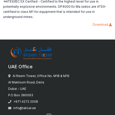
=>ATEX/IEC EX Cerified - Certified to the highest level for use in
potentially explosive environments. DP4000 Ex Ma radios are ATEX-
certified to class M1 for equipment that is intended for use in
underground mines.
Download
UAE Office
Al Reem Tower, Office No. M18 & M19
Al Maktoum Road, Deira
Dubai - UAE
P.O Box 380093
+971 4272 2008
info@taksar.ae