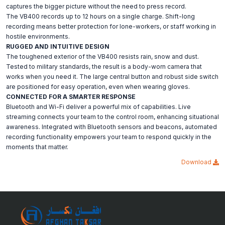
captures the bigger picture without the need to press record.
The VB400 records up to 12 hours on a single charge. Shift-long
recording means better protection for lone-workers, or staff working in
hostile environments.
RUGGED AND INTUITIVE DESIGN
The toughened exterior of the VB400 resists rain, snow and dust.
Tested to military standards, the result is a body-worn camera that
works when you need it. The large central button and robust side switch
are positioned for easy operation, even when wearing gloves.
CONNECTED FOR A SMARTER RESPONSE
Bluetooth and Wi-Fi deliver a powerful mix of capabilities. Live
streaming connects your team to the control room, enhancing situational
awareness. Integrated with Bluetooth sensors and beacons, automated
recording functionality empowers your team to respond quickly in the
moments that matter.
Download