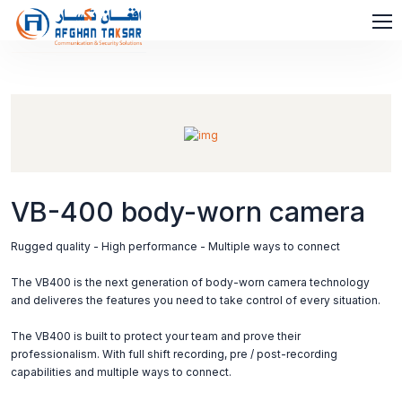
VB-400 body-worn camera
Rugged quality - High performance - Multiple ways to connect
The VB400 is the next generation of body-worn camera technology
and deliveres the features you need to take control of every situation.
The VB400 is built to protect your team and prove their
professionalism. With full shift recording, pre / post-recording
capabilities and multiple ways to connect.