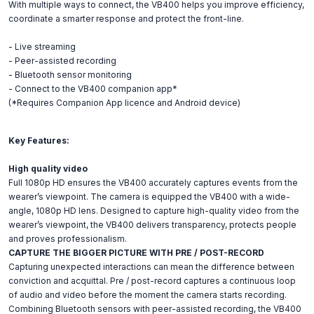
With multiple ways to connect, the VB400 helps you improve efficiency,
coordinate a smarter response and protect the front-line.
- Live streaming
- Peer-assisted recording
- Bluetooth sensor monitoring
- Connect to the VB400 companion app*
(*Requires Companion App licence and Android device)
Key Features:
High quality video
Full 1080p HD ensures the VB400 accurately captures events from the
wearer’s viewpoint. The camera is equipped the VB400 with a wide-
angle, 1080p HD lens. Designed to capture high-quality video from the
wearer’s viewpoint, the VB400 delivers transparency, protects people
and proves professionalism.
CAPTURE THE BIGGER PICTURE WITH PRE / POST-RECORD
Capturing unexpected interactions can mean the difference between
conviction and acquittal. Pre / post-record captures a continuous loop
of audio and video before the moment the camera starts recording.
Combining Bluetooth sensors with peer-assisted recording, the VB400