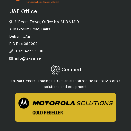
UAE Office
Al Reem Tower, Office No. M18 & M19
Al Maktoum Road, Deira
Dubai - UAE
P.O Box 380093
+971 4272 2008
info@taksar.ae
Certified
Taksar General Trading L.L.C is an authorized dealer of Motorola
solutions and equipment.