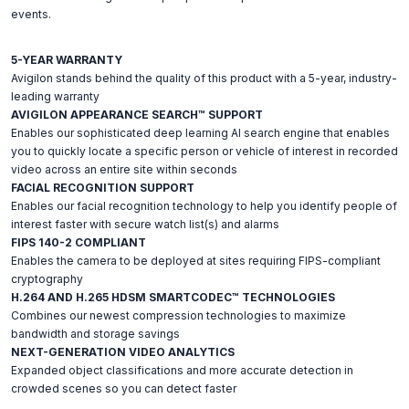
events.
5-YEAR WARRANTY
Avigilon stands behind the quality of this product with a 5-year, industry-
leading warranty
AVIGILON APPEARANCE SEARCH™ SUPPORT
Enables our sophisticated deep learning AI search engine that enables
you to quickly locate a specific person or vehicle of interest in recorded
video across an entire site within seconds
FACIAL RECOGNITION SUPPORT
Enables our facial recognition technology to help you identify people of
interest faster with secure watch list(s) and alarms
FIPS 140-2 COMPLIANT
Enables the camera to be deployed at sites requiring FIPS-compliant
cryptography
H.264 AND H.265 HDSM SMARTCODEC™ TECHNOLOGIES
Combines our newest compression technologies to maximize
bandwidth and storage savings
NEXT-GENERATION VIDEO ANALYTICS
Expanded object classifications and more accurate detection in
crowded scenes so you can detect faster