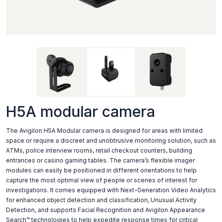
H5A modular camera
The Avigilon H5A Modular camera is designed for areas with limited
space or require a discreet and unobtrusive monitoring solution, such as
ATMs, police interview rooms, retail checkout counters, building
entrances or casino gaming tables. The camera’s flexible imager
modules can easily be positioned in different orientations to help
capture the most optimal view of people or scenes of interest for
investigations. It comes equipped with Next-Generation Video Analytics
for enhanced object detection and classification, Unusual Activity
Detection, and supports Facial Recognition and Avigilon Appearance
Search™ technologies to help expedite response times for critical