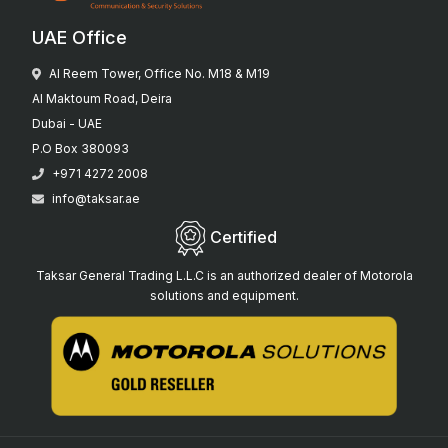
UAE Office
Al Reem Tower, Office No. M18 & M19
Al Maktoum Road, Deira
Dubai - UAE
P.O Box 380093
+971 4272 2008
info@taksar.ae
Certified
Taksar General Trading L.L.C is an authorized dealer of Motorola
solutions and equipment.