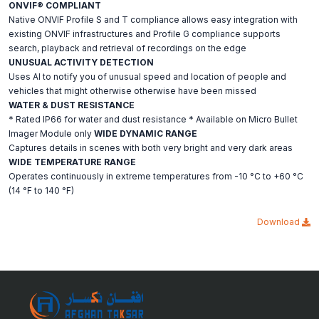
ONVIF® COMPLIANT
Native ONVIF Profile S and T compliance allows easy integration with
existing ONVIF infrastructures and Profile G compliance supports
search, playback and retrieval of recordings on the edge
UNUSUAL ACTIVITY DETECTION
Uses AI to notify you of unusual speed and location of people and
vehicles that might otherwise otherwise have been missed
WATER & DUST RESISTANCE
* Rated IP66 for water and dust resistance * Available on Micro Bullet
Imager Module only
WIDE DYNAMIC RANGE
Captures details in scenes with both very bright and very dark areas
WIDE TEMPERATURE RANGE
Operates continuously in extreme temperatures from -10 °C to +60 °C
(14 °F to 140 °F)
Download