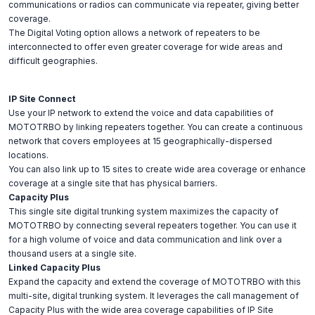
communications or radios can communicate via repeater, giving better
coverage.
The Digital Voting option allows a network of repeaters to be
interconnected to offer even greater coverage for wide areas and
difficult geographies.
IP Site Connect
Use your IP network to extend the voice and data capabilities of
MOTOTRBO by linking repeaters together. You can create a continuous
network that covers employees at 15 geographically-dispersed
locations.
You can also link up to 15 sites to create wide area coverage or enhance
coverage at a single site that has physical barriers.
Capacity Plus
This single site digital trunking system maximizes the capacity of
MOTOTRBO by connecting several repeaters together. You can use it
for a high volume of voice and data communication and link over a
thousand users at a single site.
Linked Capacity Plus
Expand the capacity and extend the coverage of MOTOTRBO with this
multi-site, digital trunking system. It leverages the call management of
Capacity Plus with the wide area coverage capabilities of IP Site