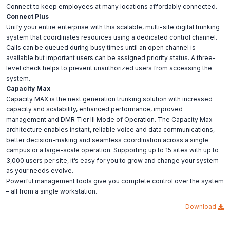
Connect to keep employees at many locations affordably connected.
Connect Plus
Unify your entire enterprise with this scalable, multi-site digital trunking
system that coordinates resources using a dedicated control channel.
Calls can be queued during busy times until an open channel is
available but important users can be assigned priority status. A three-
level check helps to prevent unauthorized users from accessing the
system.
Capacity Max
Capacity MAX is the next generation trunking solution with increased
capacity and scalability, enhanced performance, improved
management and DMR Tier III Mode of Operation. The Capacity Max
architecture enables instant, reliable voice and data communications,
better decision-making and seamless coordination across a single
campus or a large-scale operation. Supporting up to 15 sites with up to
3,000 users per site, it’s easy for you to grow and change your system
as your needs evolve.
Powerful management tools give you complete control over the system
– all from a single workstation.
Download