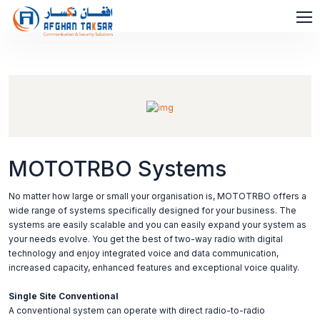
MOTOTRBO Systems
No matter how large or small your organisation is, MOTOTRBO offers a
wide range of systems specifically designed for your business. The
systems are easily scalable and you can easily expand your system as
your needs evolve. You get the best of two-way radio with digital
technology and enjoy integrated voice and data communication,
increased capacity, enhanced features and exceptional voice quality.
Single Site Conventional
A conventional system can operate with direct radio-to-radio