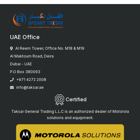
UAE Office
Al Reem Tower, Office No. M18 & M19
Al Maktoum Road, Deira
Dubai - UAE
P.O Box 380093
+971 4272 2008
info@taksar.ae
Certified
Taksar General Trading L.L.C is an authorized dealer of Motorola
solutions and equipment.