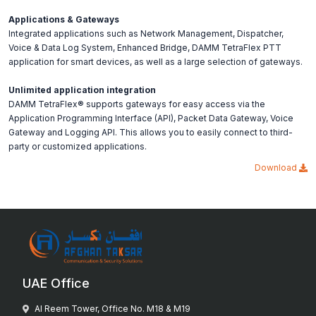
Applications & Gateways
Integrated applications such as Network Management, Dispatcher,
Voice & Data Log System, Enhanced Bridge, DAMM TetraFlex PTT
application for smart devices, as well as a large selection of gateways.
Unlimited application integration
DAMM TetraFlex® supports gateways for easy access via the
Application Programming Interface (API), Packet Data Gateway, Voice
Gateway and Logging API. This allows you to easily connect to third-
party or customized applications.
Download
UAE Office
Al Reem Tower, Office No. M18 & M19