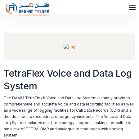
TetraFlex Voice and Data Log
System
The DAMM TetraFlex® Voice and Data Log System instantly provides
comprehensive and accurate voice and data recording facilities as well
as a wide range of logging facilities for Call Data Records (CDR) and is
the ideal tool to reconstruct emergency incidents. The Voice and Data
Log System includes multi-technology support – making it possible to
run a mix of TETRA, DMR and analogue technologies with one log
system.