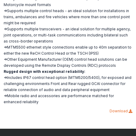
Motorcycle mount formats
=>Supports multiple control heads - an ideal solution for installations in
trains, ambulances and fire vehicles where more than one control point
might be required
=>Supports multiple transceivers - an ideal solution for multiple agency,
joint operations, or multi-task communications including bilateral such
as cross-border operations
=>MTM5500 ethernet style connections enable up to 40m separation to
either the new ReCH Control Head or the TSCH (IP55)
=>Other Equipment Manufacturer (OEM) control head solutions can be
developed using the Remote Display Controls (RDC) protocols
Rugged design with exceptional reliability:
=>Includes IP67 control head option (MTM5200/5400), for exposed and
challenging environments Front and Rear rugged GCAI connector for
reliable connection of audio and data peripheral equipment
=>Mobile radio and accessories are performance matched for
enhanced reliability
Download