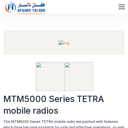
MTM5000 Series TETRA
mobile radios
The MTM5000 Series TETRA mobile radio are packed with features
which have become essential for safe and effective operations, as well