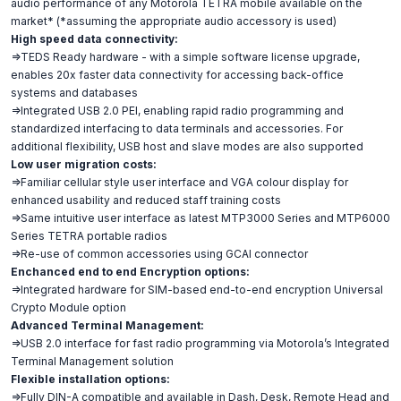
audio performance of any Motorola TETRA mobile available on the
market* (*assuming the appropriate audio accessory is used)
High speed data connectivity:
=>TEDS Ready hardware - with a simple software license upgrade,
enables 20x faster data connectivity for accessing back-office
systems and databases
=>Integrated USB 2.0 PEI, enabling rapid radio programming and
standardized interfacing to data terminals and accessories. For
additional flexibility, USB host and slave modes are also supported
Low user migration costs:
=>Familiar cellular style user interface and VGA colour display for
enhanced usability and reduced staff training costs
=>Same intuitive user interface as latest MTP3000 Series and MTP6000
Series TETRA portable radios
=>Re-use of common accessories using GCAI connector
Enchanced end to end Encryption options:
=>Integrated hardware for SIM-based end-to-end encryption Universal
Crypto Module option
Advanced Terminal Management:
=>USB 2.0 interface for fast radio programming via Motorola’s Integrated
Terminal Management solution
Flexible installation options:
=>Fully DIN-A compatible and available in Dash, Desk, Remote Head and