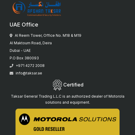
UAE Office
Al Reem Tower, Office No. M18 & M19
Al Maktoum Road, Deira
Dubai - UAE
P.O Box 380093
+971 4272 2008
info@taksar.ae
Certified
Taksar General Trading L.L.C is an authorized dealer of Motorola
solutions and equipment.