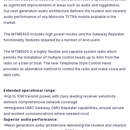
as significant improvements in areas such as audio and ruggedness.
Our next generation audio architecture delivers the loudest and clearest
audio performance of any Motorola TETRA mobile available in the
market.
The MTM5400 includes high power modes and the Gateway Repeater
functionality features required by a number of end users.
The MTM5500 is a highly flexible and capable system radio which
permits the installation of multiple control heads up to 40m from the
radio on a train or boat. The new Telephone Style Control Head
provides an alternative method to control the radio and make voice and
data calls.
Extended operational range:
=>Up to 10W transmit power, with class leading receiver sensitivity
delivers comprehensive network coverage
=>Integrated DMO Gateway, DMO Repeater capabilities, ensure secure
and resilient communications where needed most
Superior audio performance:
=>Next generation audio architecture delivering the loudest and clearest