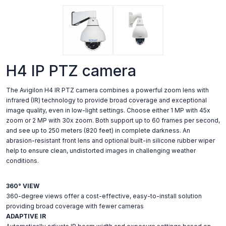
H4 IP PTZ camera
The Avigilon H4 IR PTZ camera combines a powerful zoom lens with
infrared (IR) technology to provide broad coverage and exceptional
image quality, even in low-light settings. Choose either 1 MP with 45x
zoom or 2 MP with 30x zoom. Both support up to 60 frames per second,
and see up to 250 meters (820 feet) in complete darkness. An
abrasion-resistant front lens and optional built-in silicone rubber wiper
help to ensure clean, undistorted images in challenging weather
conditions.
360° VIEW
360-degree views offer a cost-effective, easy-to-install solution
providing broad coverage with fewer cameras
ADAPTIVE IR