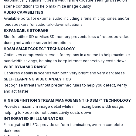
Automatically adjusts IR beam width and exposure settings based on
scene conditions to help maximize image quality
AUDIO CAPABILITIES
Available ports for external audio including sirens, microphones and/or
loudspeakers for audio talk-down situations
EXPANDABLE STORAGE
Slot for either SD or MicroSD memory prevents loss of recorded video
during network or server interruptions
HDSM SMARTCODEC™ TECHNOLOGY
Optimizes compression levels for regions in a scene to help maximize
bandwidth savings, helping to keep internet connectivity costs down
WIDE DYNAMIC RANGE
Captures details in scenes with both very bright and very dark areas
SELF-LEARNING VIDEO ANALYTICS
Recognize threats without predefined rules to help you detect, verify
and act faster
HIGH DEFINITION STREAM MANAGEMENT (HDSM)™ TECHNOLOGY
Provides maximum image detail while minimizing bandwidth usage,
helping to keep internet connectivity costs down
INTEGRATED IR ILLUMINATORS
* Integrated IR LEDs provide uniform illumination, even in complete
darkness