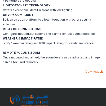
* IR models are optional
LIGHTCATCHER™ TECHNOLOGY
Offers exceptional detail in areas with low lighting
ONVIF® COMPLIANT
Built on an open platform to allow integration with other security
solutions
RELAY I/O CONNECTIONS
Configure input/output actions and alarms for fast event response
WEATHER & IMPACT RATED
IP66/7 weather rating and IK10 impact rating for vandal resistance
REMOTE FOCUS & ZOOM
Once mounted and aimed, the zoom level can be adjusted and image
can be focused remotely
Download