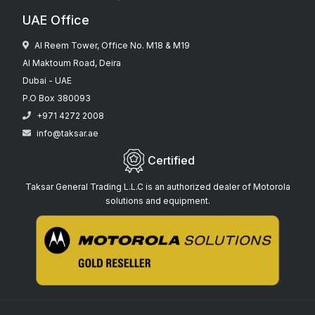
UAE Office
Al Reem Tower, Office No. M18 & M19
Al Maktoum Road, Deira
Dubai - UAE
P.O Box 380093
+971 4272 2008
info@taksar.ae
Certified
Taksar General Trading L.L.C is an authorized dealer of Motorola
solutions and equipment.