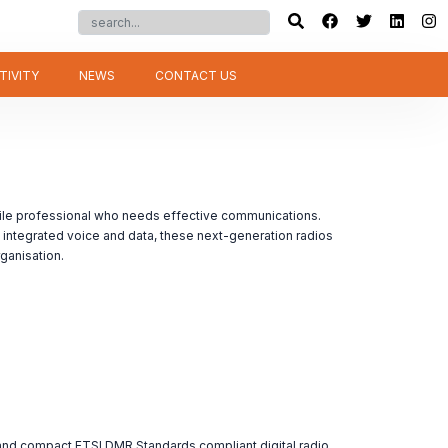
TIVITY
NEWS
CONTACT US
le professional who needs effective communications.
integrated voice and data, these next-generation radios
ganisation.
 compact ETSI DMR Standards compliant digital radio.