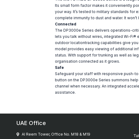
Its small form factor makes it conveniently port
your way. It’s tested to military standards fo
complete immunity to dust and water. It won’t
Connected
The DP3000e Series delivers operations-criti
lets you talk without wires, integrated Wi-Fi
outdoor locationtracking capabilities give you t
model provides easy viewing of additional inf
status. With support for trunking as well as 
organisation connected as it grows.
Safe
Safeguard your staff with responsive push-t
button on the DP3000e Series summons help wit
channel when necessary. An integrated accelero
assistance.
UAE Office
Al Reem Tower, Office No. M18 & M19
Tak