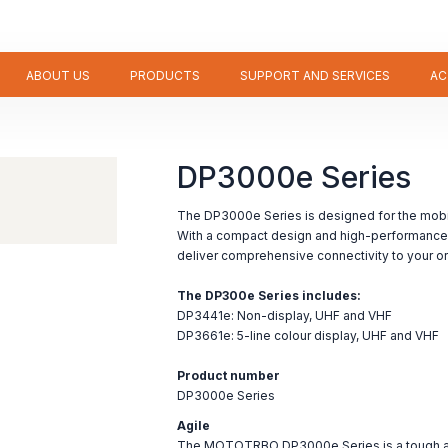
ABOUT US
PRODUCTS
SUPPORT AND SERVICES
AC
DP3000e Series
The DP3000e Series is designed for the mobi
With a compact design and high-performance 
deliver comprehensive connectivity to your or
The DP300e Series includes:
DP3441e: Non-display, UHF and VHF
DP3661e: 5-line colour display, UHF and VHF
Product number
DP3000e Series
Agile
The MOTOTRBO DP3000e Series is a tough and