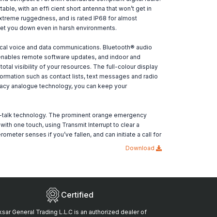
able, with an effi cient short antenna that won’t get in
r extreme ruggedness, and is rated IP68 for almost
 let you down even in harsh environments.
cal voice and data communications. Bluetooth® audio
® enables remote software updates, and indoor and
otal visibility of your resources. The full-colour display
ormation such as contact lists, text messages and radio
legacy analogue technology, you can keep your
o-talk technology. The prominent orange emergency
h one touch, using Transmit Interrupt to clear a
meter senses if you’ve fallen, and can initiate a call for
Download
Certified
sar General Trading L.L.C is an authorized dealer of