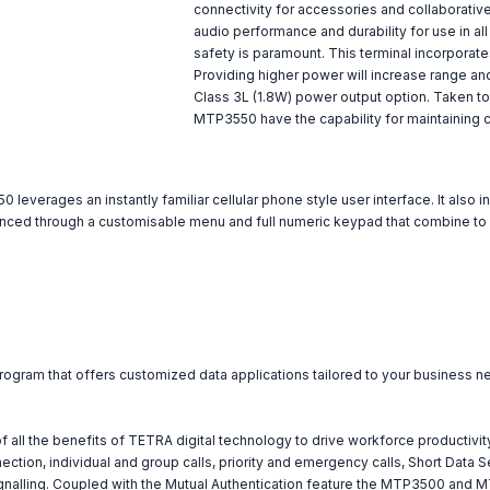
connectivity for accessories and collaborativ
audio performance and durability for use in a
safety is paramount. This terminal incorpora
Providing higher power will increase range a
Class 3L (1.8W) power output option. Taken to
MTP3550 have the capability for maintaining 
everages an instantly familiar cellular phone style user interface. It also 
nhanced through a customisable menu and full numeric keypad that combine to m
program that offers customized data applications tailored to your business n
 the benefits of TETRA digital technology to drive workforce productivity
ction, individual and group calls, priority and emergency calls, Short Data 
signalling. Coupled with the Mutual Authentication feature the MTP3500 and