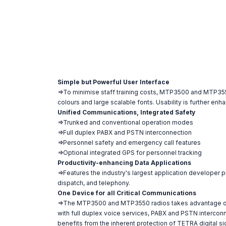
Simple but Powerful User Interface
=>To minimise staff training costs, MTP3500 and MTP3550 l
colours and large scalable fonts. Usability is further e
Unified Communications, Integrated Safety
=>Trunked and conventional operation modes
=>Full duplex PABX and PSTN interconnection
=>Personnel safety and emergency call features
=>Optional integrated GPS for personnel tracking
Productivity-enhancing Data Applications
=>Features the industry's largest application developer 
dispatch, and telephony.
One Device for all Critical Communications
=>The MTP3500 and MTP3550 radios takes advantage of all
with full duplex voice services, PABX and PSTN interconne
benefits from the inherent protection of TETRA digital 