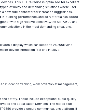
e devices. This TETRA radios is optimised for excellent
ll types of noisy and demanding situations where user
tes a new side connector for increased ruggedness.
nd in-building performance, and so Motorola has added
gether with high receive sensitivity, the MTP3500 and
communications in the most demanding situations.
includes a display which can supports 26,200k vivid
ake device interaction fast and intuitive.
eeds: location tracking, work order ticket management,
 and safety. These include exceptional audio quality
Services and Localisation Services. The radios also
 MTP3550 provide a secure communications platform. It