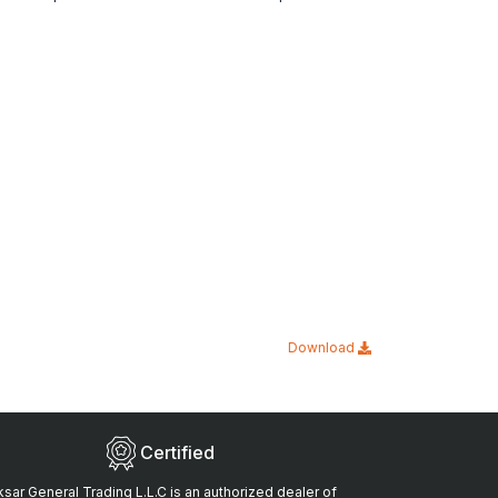
Download
Certified
sar General Trading L.L.C is an authorized dealer of