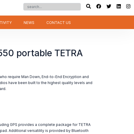
TIVITY
NEWS
CONTACT US
50 portable TETRA
who require Man Down, End-to-End Encryption and
adios have been built to the highest quality levels and
ard.
uding GPS provides a complete package for TETRA
ypad. Additional versatility is provided by Bluetooth