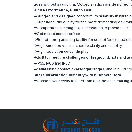
goes without saying that Motorola radios are designed for 
High Performance, Built to Last
=>Rugged and designed for optimum reliability in harsh c
=>Superior audio quality for the most demanding enviro
=>Comprehensive range of accessories to provide a tail
=>Optimised user interface
=>Remote programming facility for cost effective radio
=>High Audio power, matched to clarity and usablity
=>High resolution colour display
=>Built to meet the challenges of fireground, riots and te
=>IP55, IP66 and IP67
=>Maintaining contact over longer ranges, and in building
Share Information Instantly with Bluetooth Data
=>Connect wirelessly to Bluetooth data devices making it