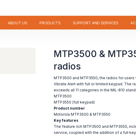
ABOUT US
PRODUCTS
SUPPORT AND SERVICES
AC
MTP3500 & MTP35
radios
MTP3500 and MTP3550, the radios for users 
Vibrate Alert with full or limited keypad. The r
exceeds all 11 categories in the MIL-810 stand
MTP3500
MTP3550 (full keypad)
Product number
Motorola MTP3500 & MTP3550
Key features
The feature rich MTP3500 and MTP3550, incl
service, coupled with the addition of a full ke