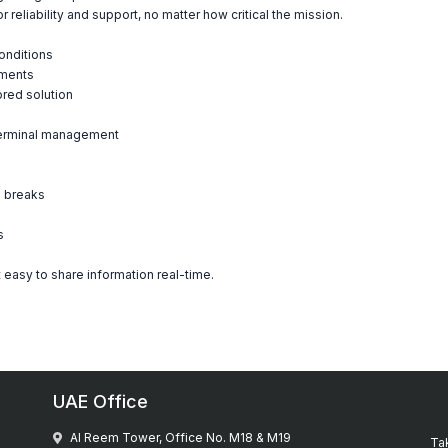
reliability and support, no matter how critical the mission.
onditions
nments
ored solution
 terminal management
a breaks
s
 easy to share information real-time.
UAE Office
Al Reem Tower, Office No. M18 & M19
Tak