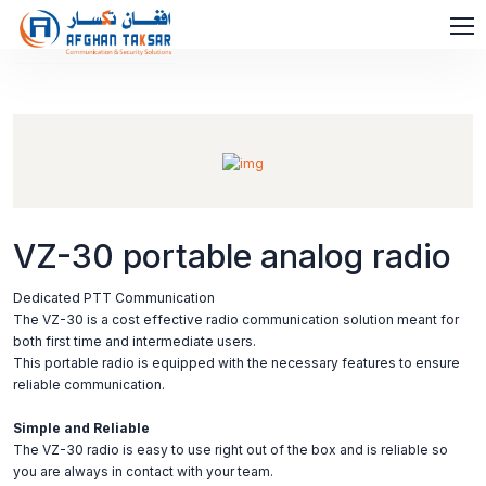
VZ-30 portable analog radio
Dedicated PTT Communication
The VZ-30 is a cost effective radio communication solution meant for
both first time and intermediate users.
This portable radio is equipped with the necessary features to ensure
reliable communication.
Simple and Reliable
The VZ-30 radio is easy to use right out of the box and is reliable so
you are always in contact with your team.