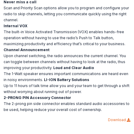
Never miss a call
Scan and Priority Scan options allow you to program and configure your
radio to skip channels, letting you communicate quickly using the right
channel.
Internal VOX
The built-in Voice Activated Transmission (VOX) enables hands-free
operation without having to use the radio’s Push to Talk button,
maximizing productivity and efficiency that’s critical to your business.
Channel Announcement
Upon channel switching, the radio announces the current channel. You
can toggle between channels without having to look at the radio, thus
improving your productivity.
Loud and Clear Audio
The 1-Watt speaker ensures important communications are heard even
in noisy environments.
LI-ION Battery Solutions
Up to 11 hours of talk time allow you and your team to get through a shift
without worrying about running out of power.
2-PRONG PIN Accessory Connector
The 2-prong pin side connector enables standard audio accessories to
be used, helping reduce your overall cost of ownership.
Download