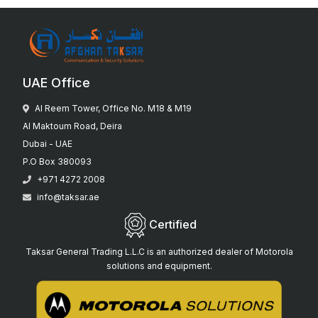
UAE Office
Al Reem Tower, Office No. M18 & M19
Al Maktoum Road, Deira
Dubai - UAE
P.O Box 380093
+971 4272 2008
info@taksar.ae
Certified
Taksar General Trading L.L.C is an authorized dealer of Motorola
solutions and equipment.