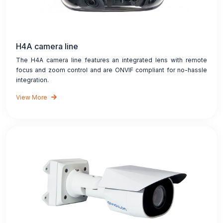
H4A camera line
The H4A camera line features an integrated lens with remote
focus and zoom control and are ONVIF compliant for no-hassle
integration.
View More