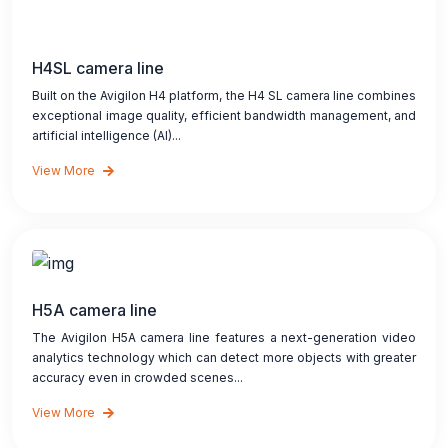
H4SL camera line
Built on the Avigilon H4 platform, the H4 SL camera line combines
exceptional image quality, efficient bandwidth management, and
artificial intelligence (AI)...
View More
H5A camera line
The Avigilon H5A camera line features a next-generation video
analytics technology which can detect more objects with greater
accuracy even in crowded scenes...
View More