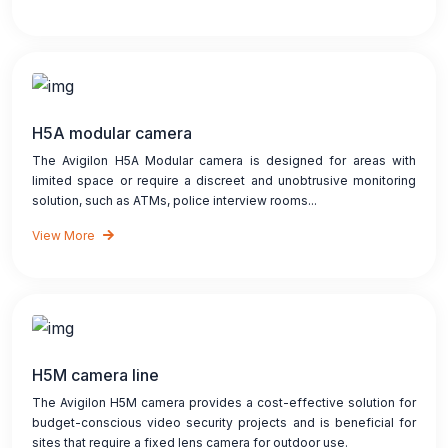
H5A modular camera
The Avigilon H5A Modular camera is designed for areas with
limited space or require a discreet and unobtrusive monitoring
solution, such as ATMs, police interview rooms...
View More
H5M camera line
The Avigilon H5M camera provides a cost-effective solution for
budget-conscious video security projects and is beneficial for
sites that require a fixed lens camera for outdoor use.