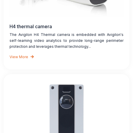
H4 thermal camera
The Avigilon H4 Thermal camera is embedded with Avigilon's
self-learning video analytics to provide long-range perimeter
protection and leverages thermal technology...
View More