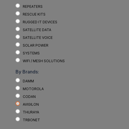
REPEATERS
RESCUE KITS
RUGGED IT DEVICES
SATELLITE DATA
SATELLITE VOICE
SOLAR POWER
SYSTEMS
WIFI / MESH SOLUTIONS
By Brands:
DAMM
MOTOROLA
CODAN
AVIGILON
THURAYA
TRBONET