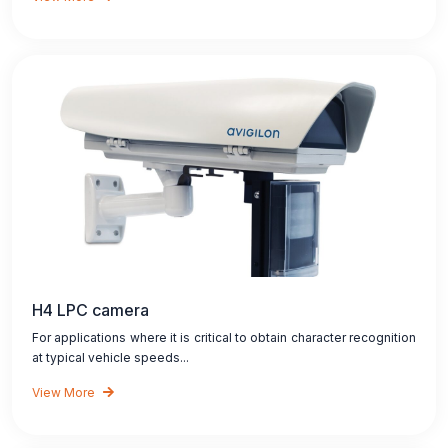
H4 LPC camera
For applications where it is critical to obtain character recognition
at typical vehicle speeds...
View More