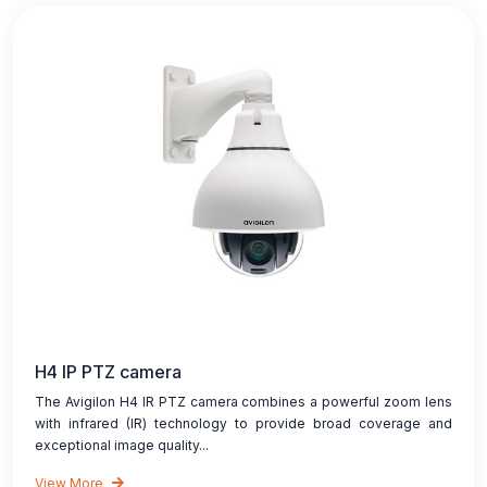
H4 IP PTZ camera
The Avigilon H4 IR PTZ camera combines a powerful zoom lens
with infrared (IR) technology to provide broad coverage and
exceptional image quality...
View More