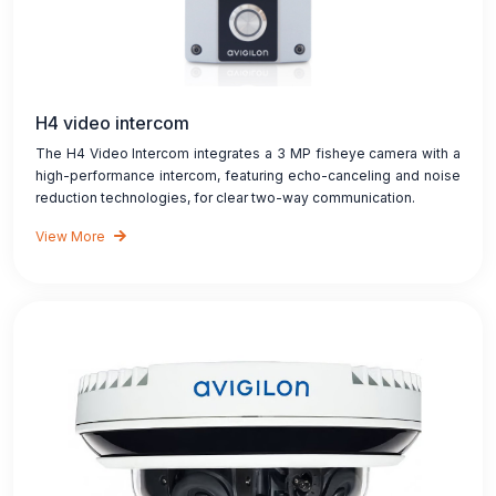
H4 video intercom
The H4 Video Intercom integrates a 3 MP fisheye camera with a
high-performance intercom, featuring echo-canceling and noise
reduction technologies, for clear two-way communication.
View More