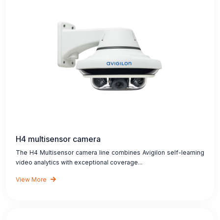
H4 multisensor camera
The H4 Multisensor camera line combines Avigilon self-learning
video analytics with exceptional coverage...
View More