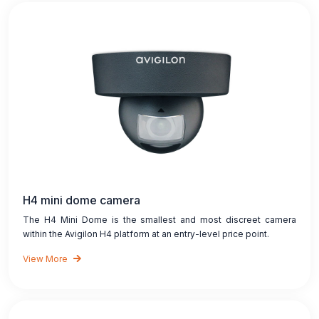
H4 mini dome camera
The H4 Mini Dome is the smallest and most discreet camera
within the Avigilon H4 platform at an entry-level price point.
View More