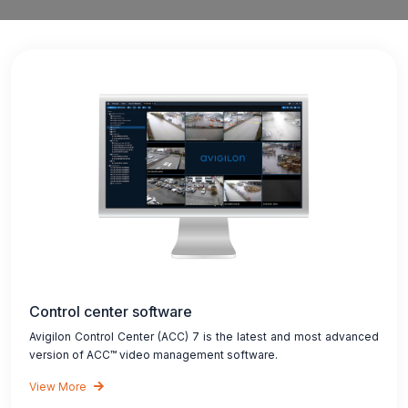
Control center software
Avigilon Control Center (ACC) 7 is the latest and most advanced
version of ACC™ video management software.
View More