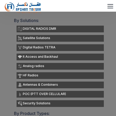
By Solutions:
DIGITAL RADIOS DMR
Satellite Solutions
Digital Radios TETRA
It Access and Backhaul
Analog radios
HF Radios
Antennas & Combiners
POC (PTT OVER CELLULAR)
Security Solutions
By Product Types: