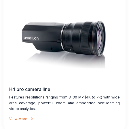
H4 pro camera line
Features resolutions ranging from 8–30 MP (4K to 7K) with wide
area coverage, powerful zoom and embedded self-learning
video analytics...
View More