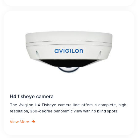
H4 fisheye camera
The Avigilon H4 Fisheye camera line offers a complete, high-
resolution, 360-degree panoramic view with no blind spots.
View More