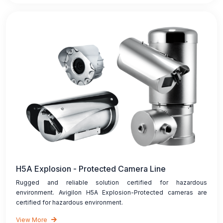
H5A Explosion - Protected Camera Line
Rugged and reliable solution certified for hazardous
environment. Avigilon H5A Explosion-Protected cameras are
certified for hazardous environment.
View More