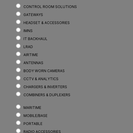
CONTROL ROOM SOLUTIONS
GATEWAYS
HEADSET & ACCESSORIES
IMNS
IT BACKHAUL
LRAD
AIRTIME
ANTENNAS
BODY WORN CAMERAS
CCTV & ANALYTICS
CHARGERS & INVERTERS
COMBINERS & DUPLEXERS
MARITIME
MOBILE/BASE
PORTABLE
RADIO ACCESSORIES