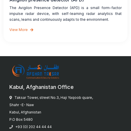
The Avigilon Presence Detector (APD) is a small form-factor
impulse radar device, with self-learning radar analytics that
scans, learns and continuously adapts to the environment.
View More
Kabul, Afghanistan Office
Taksar Tower, street No.3, Haji Yaqoob quare,
Shahr -E- Naw
Kabul, Afghanistan
P.O Box 5480
+93 (0) 202 44 44 44