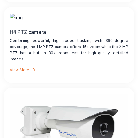
H4 PTZ camera
Combining powerful, high-speed tracking with 360-degree
coverage, the 1 MP PTZ camera offers 45x zoom while the 2 MP
PTZ has a built-in 30x zoom lens for high-quality, detailed
images.
View More