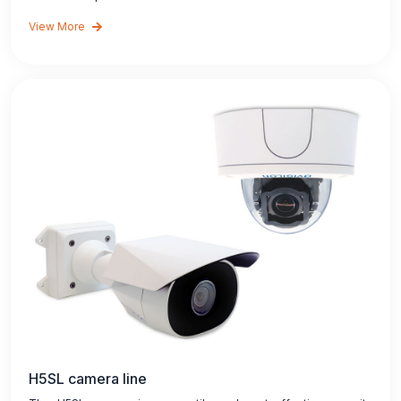
View More
H5SL camera line