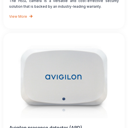
The H5SL camera is a versatile and cost-effective security
solution that is backed by an industry-leading warranty.
View More
Avigilon presence detector (APD)