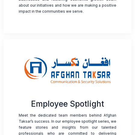
about our initiatives and how we are making a positive
impact in the communities we serve.
Employee Spotlight
Meet the dedicated team members behind Afghan
Taksar’s success. In our employee spotlight series, we
feature stories and insights from our talented
professionals who are committed to delivering