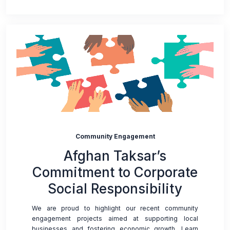
Community Engagement
Afghan Taksar’s
Commitment to Corporate
Social Responsibility
We are proud to highlight our recent community
engagement projects aimed at supporting local
businesses and fostering economic growth. Learn