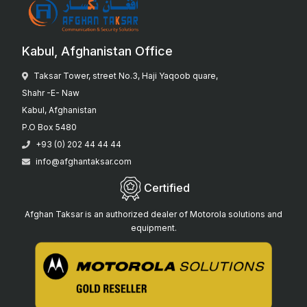
Kabul, Afghanistan Office
Taksar Tower, street No.3, Haji Yaqoob quare,
Shahr -E- Naw
Kabul, Afghanistan
P.O Box 5480
+93 (0) 202 44 44 44
info@afghantaksar.com
Certified
Afghan Taksar is an authorized dealer of Motorola solutions and
equipment.