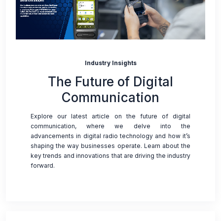
Industry Insights
The Future of Digital
Communication
Explore our latest article on the future of digital
communication, where we delve into the
advancements in digital radio technology and how it’s
shaping the way businesses operate. Learn about the
key trends and innovations that are driving the industry
forward.