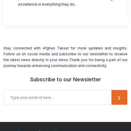
excellence in everything they do.
Stay connected with Afghan Taksar for more updates and insights.
Follow us on social media and subscribe to our newsletter to receive
the latest news directly in your inbox.Thank you for being a part of our
journey towards enhancing communication and connectivity.
Subscribe to our Newsletter