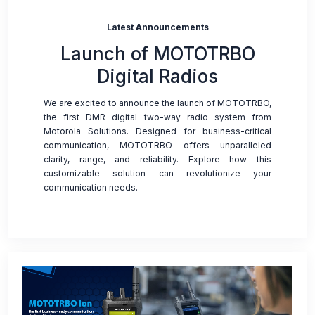
Latest Announcements
Launch of MOTOTRBO
Digital Radios
We are excited to announce the launch of MOTOTRBO,
the first DMR digital two-way radio system from
Motorola Solutions. Designed for business-critical
communication, MOTOTRBO offers unparalleled
clarity, range, and reliability. Explore how this
customizable solution can revolutionize your
communication needs.