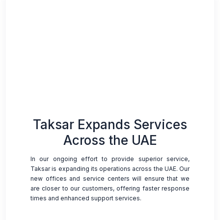
Taksar Expands Services
Across the UAE
In our ongoing effort to provide superior service,
Taksar is expanding its operations across the UAE. Our
new offices and service centers will ensure that we
are closer to our customers, offering faster response
times and enhanced support services.