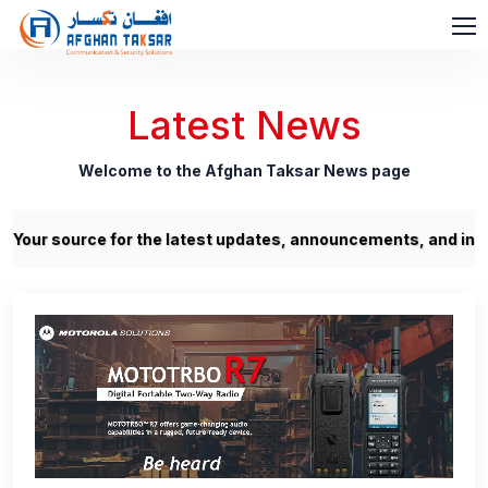
Latest News
Welcome to the Afghan Taksar News page
our source for the latest updates, announcements, and insight