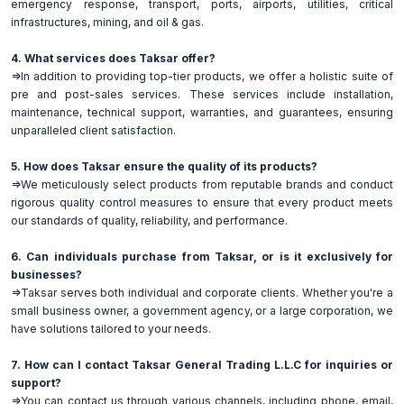
emergency response, transport, ports, airports, utilities, critical
infrastructures, mining, and oil & gas.
4. What services does Taksar offer?
=>In addition to providing top-tier products, we offer a holistic suite of
pre and post-sales services. These services include installation,
maintenance, technical support, warranties, and guarantees, ensuring
unparalleled client satisfaction.
5. How does Taksar ensure the quality of its products?
=>We meticulously select products from reputable brands and conduct
rigorous quality control measures to ensure that every product meets
our standards of quality, reliability, and performance.
6. Can individuals purchase from Taksar, or is it exclusively for
businesses?
=>Taksar serves both individual and corporate clients. Whether you're a
small business owner, a government agency, or a large corporation, we
have solutions tailored to your needs.
7. How can I contact Taksar General Trading L.L.C for inquiries or
support?
=>You can contact us through various channels, including phone, email,