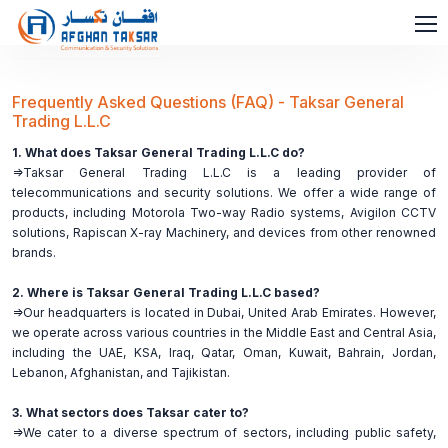
Frequently Asked Questions (FAQ) - Taksar General
Trading L.L.C
1. What does Taksar General Trading L.L.C do?
=>Taksar General Trading L.L.C is a leading provider of
telecommunications and security solutions. We offer a wide range of
products, including Motorola Two-way Radio systems, Avigilon CCTV
solutions, Rapiscan X-ray Machinery, and devices from other renowned
brands.
2. Where is Taksar General Trading L.L.C based?
=>Our headquarters is located in Dubai, United Arab Emirates. However,
we operate across various countries in the Middle East and Central Asia,
including the UAE, KSA, Iraq, Qatar, Oman, Kuwait, Bahrain, Jordan,
Lebanon, Afghanistan, and Tajikistan.
3. What sectors does Taksar cater to?
=>We cater to a diverse spectrum of sectors, including public safety,