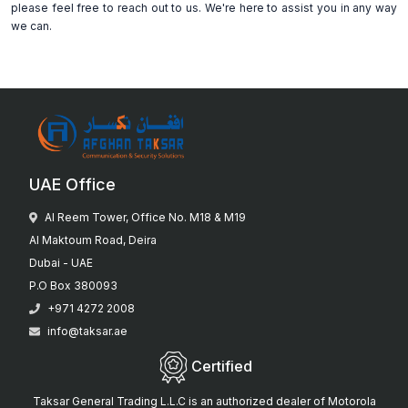
please feel free to reach out to us. We're here to assist you in any way
we can.
UAE Office
Al Reem Tower, Office No. M18 & M19
Al Maktoum Road, Deira
Dubai - UAE
P.O Box 380093
+971 4272 2008
info@taksar.ae
Certified
Taksar General Trading L.L.C is an authorized dealer of Motorola