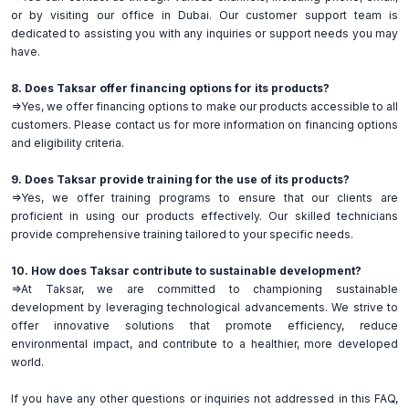
or by visiting our office in Dubai. Our customer support team is
dedicated to assisting you with any inquiries or support needs you may
have.
8. Does Taksar offer financing options for its products?
=>Yes, we offer financing options to make our products accessible to all
customers. Please contact us for more information on financing options
and eligibility criteria.
9. Does Taksar provide training for the use of its products?
=>Yes, we offer training programs to ensure that our clients are
proficient in using our products effectively. Our skilled technicians
provide comprehensive training tailored to your specific needs.
10. How does Taksar contribute to sustainable development?
=>At Taksar, we are committed to championing sustainable
development by leveraging technological advancements. We strive to
offer innovative solutions that promote efficiency, reduce
environmental impact, and contribute to a healthier, more developed
world.
If you have any other questions or inquiries not addressed in this FAQ,