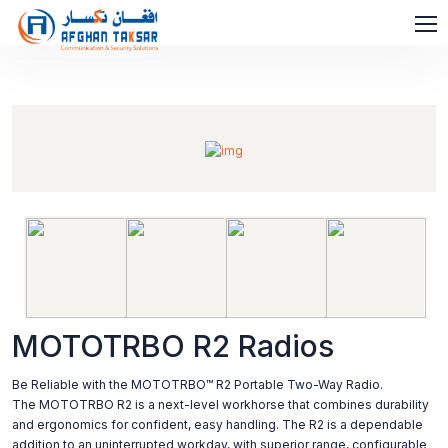
MOTOTRBO R2 Radios
Be Reliable with the MOTOTRBO™ R2 Portable Two-Way Radio.
The MOTOTRBO R2 is a next-level workhorse that combines durability
and ergonomics for confident, easy handling. The R2 is a dependable
addition to an uninterrupted workday, with superior range, configurable