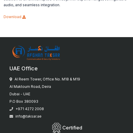
audio, and seamless integration.
Download
UAE Office
Al Reem Tower, Office No. M18 & M19
Al Maktoum Road, Deira
Dubai - UAE
P.O Box 380093
+971 4272 2008
info@taksar.ae
Certified