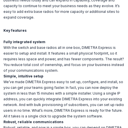
business needs today and can expand in capability, coverage and
capacity to continue to meet your business needs as they evolve. It’s
easy to add extra base radios for more capacity or additional sites to
expand coverage.
Key features
Fully integrated system
With the switch and base radios all in one box, DIMETRA Express is
easier to setup and install. It features a small physical footprint, so it
requires less space and power, and has fewer components. The result?
You reduce total cost of ownership, and focus on your business instead
of your communications system.
Simple, intuitive setup
We’ve made DIMETRA Express easy to set up, configure, and install, so
you can get your teams going faster. In fact, you can now deploy the
system in less than 15 minutes with a simple installer. Using a single IP
address, you can quickly integrate DIMETRA Express into your existing
network. And with bulk provisioning of subscribers, you can set up radio
users in no time. What’s more, DIMETRA Express is ready for the future.
All it takes is a single click to upgrade the system software.
Robust, reliable communications
Robust, reliable, and now in a single box, you can depend on DIMETRA