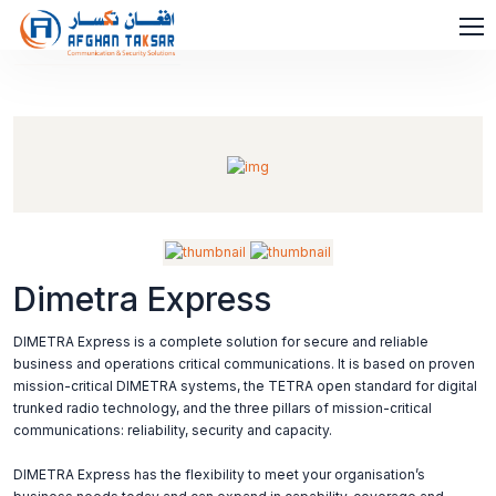
Dimetra Express
DIMETRA Express is a complete solution for secure and reliable
business and operations critical communications. It is based on proven
mission-critical DIMETRA systems, the TETRA open standard for digital
trunked radio technology, and the three pillars of mission-critical
communications: reliability, security and capacity.
DIMETRA Express has the flexibility to meet your organisation’s