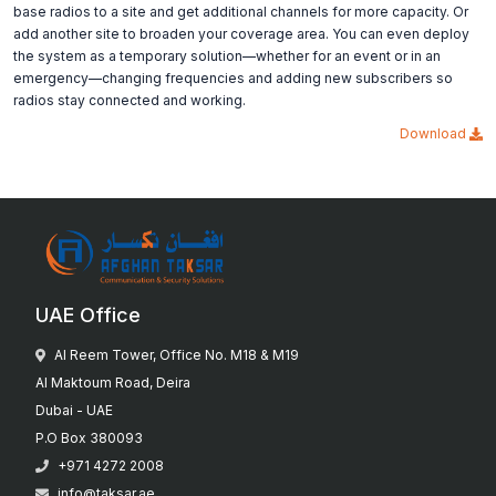
base radios to a site and get additional channels for more capacity. Or
add another site to broaden your coverage area. You can even deploy
the system as a temporary solution—whether for an event or in an
emergency—changing frequencies and adding new subscribers so
radios stay connected and working.
Download
UAE Office
Al Reem Tower, Office No. M18 & M19
Al Maktoum Road, Deira
Dubai - UAE
P.O Box 380093
+971 4272 2008
info@taksar.ae