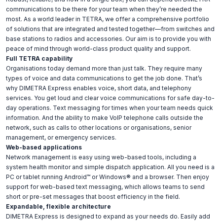
communications to be there for your team when they’re needed the
most. As a world leader in TETRA, we offer a comprehensive portfolio
of solutions that are integrated and tested together—from switches and
base stations to radios and accessories. Our aim is to provide you with
peace of mind through world-class product quality and support.
Full TETRA capability
Organisations today demand more than just talk. They require many
types of voice and data communications to get the job done. That’s
why DIMETRA Express enables voice, short data, and telephony
services. You get loud and clear voice communications for safe day-to-
day operations. Text messaging for times when your team needs quick
information. And the ability to make VoIP telephone calls outside the
network, such as calls to other locations or organisations, senior
management, or emergency services.
Web-based applications
Network management is easy using web-based tools, including a
system health monitor and simple dispatch application. All you need is a
PC or tablet running Android™ or Windows® and a browser. Then enjoy
support for web-based text messaging, which allows teams to send
short or pre-set messages that boost efficiency in the field.
Expandable, flexible architecture
DIMETRA Express is designed to expand as your needs do. Easily add