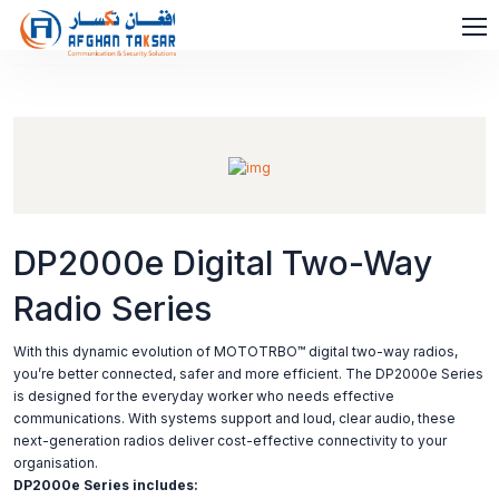
DP2000e Digital Two-Way
Radio Series
With this dynamic evolution of MOTOTRBO™ digital two-way radios,
you’re better connected, safer and more efficient. The DP2000e Series
is designed for the everyday worker who needs effective
communications. With systems support and loud, clear audio, these
next-generation radios deliver cost-effective connectivity to your
organisation.
DP2000e Series includes: