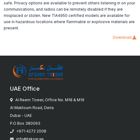
safe. Privacy options are available to prevent others listening in on your
communications, and radios can be remotely disabled if they are
misplaced or stolen. New TIA4950 certified models are available for
use in hazardous locations where flammable or explosive materials are
present.
Download
UAE Office
Al Reem Tower, Office No. M18 & M19
Al Maktoum Road, Deira
Dubai - UAE
P.O Box 380093
+971 4272 2008
info@taksar.ae