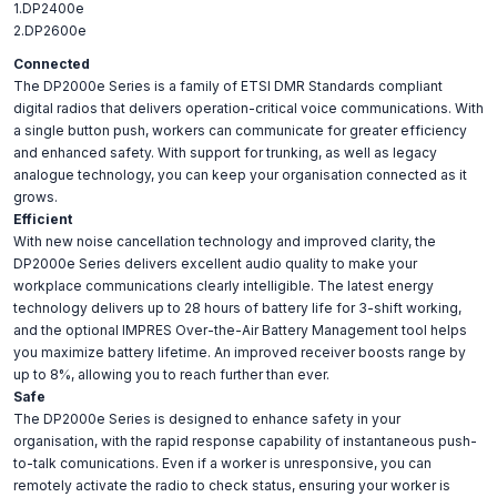
1.DP2400e
2.DP2600e
Connected
The DP2000e Series is a family of ETSI DMR Standards compliant
digital radios that delivers operation-critical voice communications. With
a single button push, workers can communicate for greater efficiency
and enhanced safety. With support for trunking, as well as legacy
analogue technology, you can keep your organisation connected as it
grows.
Efficient
With new noise cancellation technology and improved clarity, the
DP2000e Series delivers excellent audio quality to make your
workplace communications clearly intelligible. The latest energy
technology delivers up to 28 hours of battery life for 3-shift working,
and the optional IMPRES Over-the-Air Battery Management tool helps
you maximize battery lifetime. An improved receiver boosts range by
up to 8%, allowing you to reach further than ever.
Safe
The DP2000e Series is designed to enhance safety in your
organisation, with the rapid response capability of instantaneous push-
to-talk comunications. Even if a worker is unresponsive, you can
remotely activate the radio to check status, ensuring your worker is