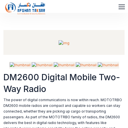
DM2600 Digital Mobile Two-
Way Radio
The power of digital communications is now within reach. MOTOTRBO
DM2600 mobile radios are compact and capable so workers can stay
connected, whether they are picking up cargo or transporting
passengers. As part of the MOTOTRBO family of radios, the DM2600
delivers the best in digital radio technology, with features like