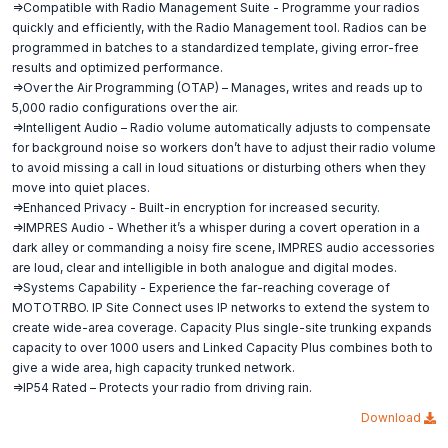
=>Compatible with Radio Management Suite - Programme your radios
quickly and efficiently, with the Radio Management tool. Radios can be
programmed in batches to a standardized template, giving error-free
results and optimized performance.
=>Over the Air Programming (OTAP) – Manages, writes and reads up to
5,000 radio configurations over the air.
=>Intelligent Audio – Radio volume automatically adjusts to compensate
for background noise so workers don’t have to adjust their radio volume
to avoid missing a call in loud situations or disturbing others when they
move into quiet places.
=>Enhanced Privacy - Built-in encryption for increased security.
=>IMPRES Audio - Whether it’s a whisper during a covert operation in a
dark alley or commanding a noisy fire scene, IMPRES audio accessories
are loud, clear and intelligible in both analogue and digital modes.
=>Systems Capability - Experience the far-reaching coverage of
MOTOTRBO. IP Site Connect uses IP networks to extend the system to
create wide-area coverage. Capacity Plus single-site trunking expands
capacity to over 1000 users and Linked Capacity Plus combines both to
give a wide area, high capacity trunked network.
=>IP54 Rated – Protects your radio from driving rain.
Download