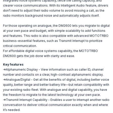
integrated voice systems capability, twice the calling capacity, and
clearer voice communications. With its Intelligent Audio feature, drivers
don’t need to adjust their radio volume to avoid missing a call, as the
radio monitors background noise and automatically adjusts itself.
For those operating on analogue, the DM2600 lets you migrate to digital
at your own pace and budget, with simple scalability to add functions
and features. This radio is also compatible with advanced MOTOTRBO
business-essential features, such as Transmit Interrupt to prioritize
critical communication.
For affordable digital voice systems capability, the MOTOTRBO
DM2600 gets the job done with clarity and ease.
Key features
=>Alphanumeric Display - View information such as caller ID, channel
number and contacts on a clear, high-contrast alphanumeric display.
=>Analogue/Digital - Get all the benefits of digital, including better voice
quality, better range and better battery life—but retain compatibility with
your existing radio fleet. With analogue and digital capability, you have
the freedom to migrate to the latest technology at your own pace.
=>Transmit Interrupt Capability - Enables a user to interrupt another radio
conversation to deliver critical communication exactly when and where
it’s needed.