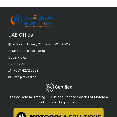
UAE Office
Al Reem Tower, Office No. M18 & M19
Al Maktoum Road, Deira
Dubai - UAE
P.O Box 380093
+971 4272 2008
info@taksar.ae
Certified
Taksar General Trading L.L.C is an authorized dealer of Motorola
solutions and equipment.