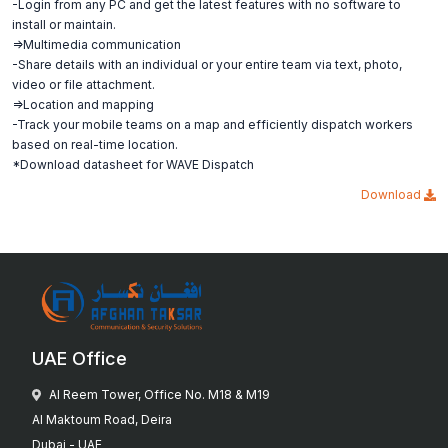
-Login from any PC and get the latest features with no software to
install or maintain.
=>Multimedia communication
-Share details with an individual or your entire team via text, photo,
video or file attachment.
=>Location and mapping
-Track your mobile teams on a map and efficiently dispatch workers
based on real-time location.
*Download datasheet for WAVE Dispatch
Download
UAE Office
Al Reem Tower, Office No. M18 & M19
Al Maktoum Road, Deira
Dubai - UAE