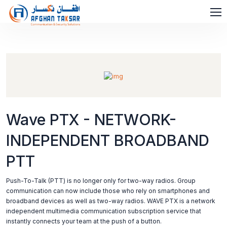
Wave PTX - NETWORK-
INDEPENDENT BROADBAND
PTT
Push-To-Talk (PTT) is no longer only for two-way radios. Group
communication can now include those who rely on smartphones and
broadband devices as well as two-way radios. WAVE PTX is a network
independent multimedia communication subscription service that
instantly connects your team at the push of a button.