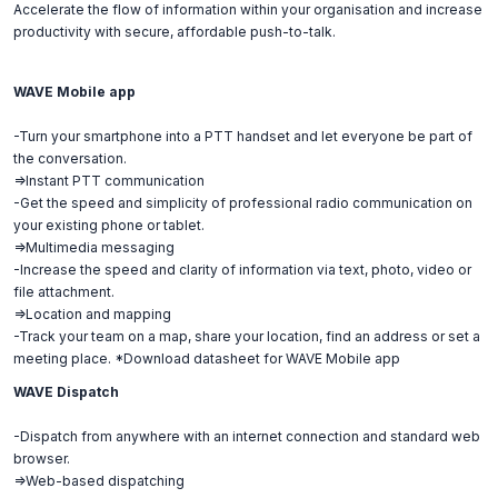
Accelerate the flow of information within your organisation and increase
productivity with secure, affordable push-to-talk.
WAVE Mobile app
-Turn your smartphone into a PTT handset and let everyone be part of
the conversation.
=>Instant PTT communication
-Get the speed and simplicity of professional radio communication on
your existing phone or tablet.
=>Multimedia messaging
-Increase the speed and clarity of information via text, photo, video or
file attachment.
=>Location and mapping
-Track your team on a map, share your location, find an address or set a
meeting place. *Download datasheet for WAVE Mobile app
WAVE Dispatch
-Dispatch from anywhere with an internet connection and standard web
browser.
=>Web-based dispatching