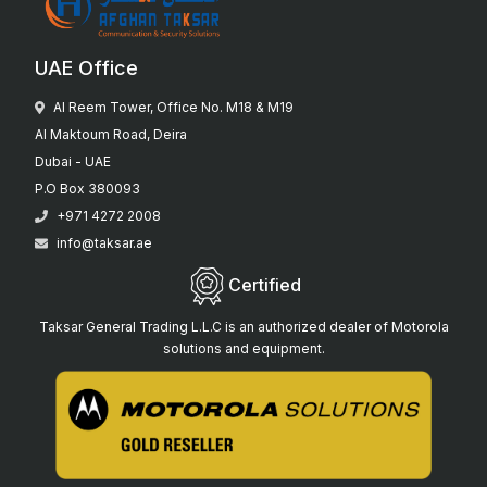
UAE Office
Al Reem Tower, Office No. M18 & M19
Al Maktoum Road, Deira
Dubai - UAE
P.O Box 380093
+971 4272 2008
info@taksar.ae
Certified
Taksar General Trading L.L.C is an authorized dealer of Motorola
solutions and equipment.