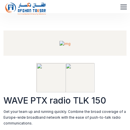
WAVE PTX radio TLK 150
Get your team up and running quickly. Combine the broad coverage of a
Europe-wide broadband network with the ease of push-to-talk radio
communications.