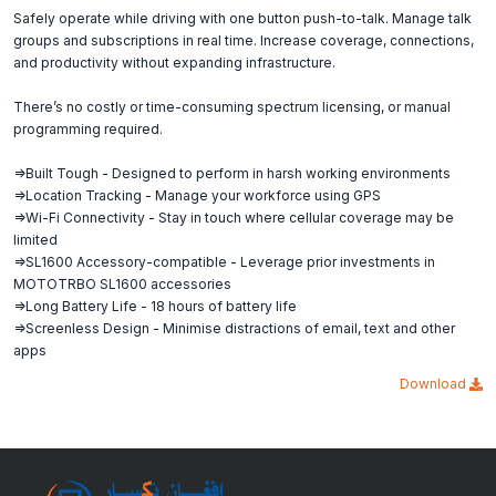
Safely operate while driving with one button push-to-talk. Manage talk
groups and subscriptions in real time. Increase coverage, connections,
and productivity without expanding infrastructure.
There’s no costly or time-consuming spectrum licensing, or manual
programming required.
=>Built Tough - Designed to perform in harsh working environments
=>Location Tracking - Manage your workforce using GPS
=>Wi-Fi Connectivity - Stay in touch where cellular coverage may be
limited
=>SL1600 Accessory-compatible - Leverage prior investments in
MOTOTRBO SL1600 accessories
=>Long Battery Life - 18 hours of battery life
=>Screenless Design - Minimise distractions of email, text and other
apps
Download