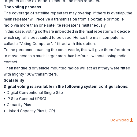
together as the extended "ears" of the main repeater.
The voting process
The coverage of satellite repeaters may overlap. If there is overlap, the
main repeater will receive a transmission from a portable or mobile
radio via more than one satellite repeater simultaneously.
In this case, voting software imbedded in the mail repeater will decide
which signal is best suited to be used. Hence the main computer is
called a "Voting Computer", if fitted with this option.
To the personnel roaming the countryside, this will give them freedom
to move across a much larger area than before - without losing radio
contact.
Their handheld or vehicle mounted radios will act as if they were fitted
with mighty 100w transmitters.
Scalability
Digital voting is available in the following system configurations
:
• Digital Conventional Single Site
• IP Site Connect (IPSC)
• Capacity Plus
• Linked Capacity Plus (LCP)
Download