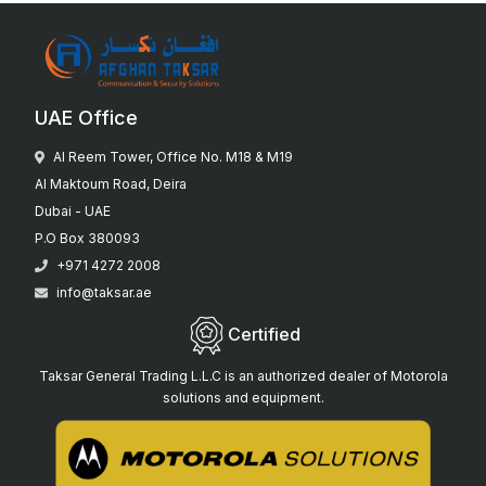
UAE Office
Al Reem Tower, Office No. M18 & M19
Al Maktoum Road, Deira
Dubai - UAE
P.O Box 380093
+971 4272 2008
info@taksar.ae
Certified
Taksar General Trading L.L.C is an authorized dealer of Motorola
solutions and equipment.