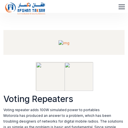
Voting Repeaters
Voting repeater adds 100W simulated power to portables
Motorola has produced an answer to a problem, which has been
troubling designers of networks for digital mobile radios. The solutions
is as simple as the problem is basic and fundamental. Since simple