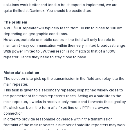
solutions work better and tend to be cheaper to implement, we are
quite thrilled at Danimex. You should be excited too.
The problem
A VHF/UHF repeater will typically reach from 30 km to close to 100 km
depending on geographic conditions.
However, portable or mobile radios in the field will only be able to
maintain 2-way communication within their very limited broadcast range.
With power limited to 5W, their reach is no match to that of a 100W
repeater. Hence they need to stay close to base.
Motorola's solution
The solution is to pick up the transmission in the field and relay it to the
main repeater.
This task is given to a secondary repeater, dispatched wisely close to
the perimeter of the main repeater's reach. Acting as a satellite to the
main repeater, it works in receive-only mode and forwards the signal by
IP, which can be in the form of a fixed line or a PTP microwave
connection.
In order to provide reasonable coverage within the transmission
footprint of the main repeater, a number of satellite repeaters may work