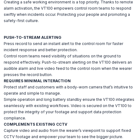
Creating a safe working environment is a top priority. Thanks to remote
alarm activation, the VT100 empowers control room teams to respond
swiftly when incidents occur. Protecting your people and promoting a
safety-first culture.
PUSH-TO-STREAM ALERTING
Press record to send an instant alert to the control room for faster
incident response and better protection.
Control room teams need visibility of situations on the ground to
respond effectively. Push-to-stream alerting on the VT100 delivers an
audible alarm and live video feed to the control room when the wearer
presses the record button.
REQUIRES MINIMAL INTERACTION
Protect staff and customers with a body-worn camera that’s intuitive to
operate and simple to manage.
Simple operation and long battery standby ensure the VT100 integrates
seamlessly with existing workflows. Video is secured on the VT100 to
protect the integrity of your footage and support data protection
compliance.
COMPLEMENTS EXISTING CCTV
Capture video and audio from the wearer’s viewpoint to support fixed
CCTV footage and empower your team to see the bigger picture.