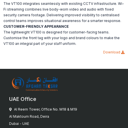
The VT100 integrates seamlessly with existing CCTV infrastructure. Wi-
Fi streaming combines live body-worn video and audio with fixed
security camera footage. Delivering improved visibility to centralised
control teams improves situational awareness for a smarter response.
CUSTOMER-FRIENDLY APPEARANCE
The lightweight VT100 is designed for customer-facing teams.
Customise the front tag with your logo and brand colours to make the
VT100 an integral part of your staff uniform.
Download
UAE Office
Al Reem Tower, Office No. M18 & M19
Al Maktoum Road, Deira
Dubai - UAE