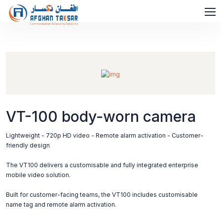
VT-100 body-worn camera
Lightweight - 720p HD video - Remote alarm activation - Customer-
friendly design
The VT100 delivers a customisable and fully integrated enterprise
mobile video solution.
Built for customer-facing teams, the VT100 includes customisable
name tag and remote alarm activation.