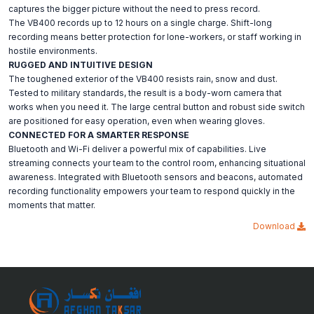
captures the bigger picture without the need to press record.
The VB400 records up to 12 hours on a single charge. Shift-long
recording means better protection for lone-workers, or staff working in
hostile environments.
RUGGED AND INTUITIVE DESIGN
The toughened exterior of the VB400 resists rain, snow and dust.
Tested to military standards, the result is a body-worn camera that
works when you need it. The large central button and robust side switch
are positioned for easy operation, even when wearing gloves.
CONNECTED FOR A SMARTER RESPONSE
Bluetooth and Wi-Fi deliver a powerful mix of capabilities. Live
streaming connects your team to the control room, enhancing situational
awareness. Integrated with Bluetooth sensors and beacons, automated
recording functionality empowers your team to respond quickly in the
moments that matter.
Download