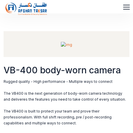
VB-400 body-worn camera
Rugged quality - High performance - Multiple ways to connect
The VB400 is the next generation of body-worn camera technology
and deliveres the features you need to take control of every situation.
The VB400 is built to protect your team and prove their
professionalism. With full shift recording, pre / post-recording
capabilities and multiple ways to connect.