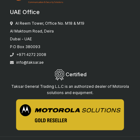
UAE Office
Al Reem Tower, Office No. M18 & M19
Al Maktoum Road, Deira
Dubai - UAE
P.O Box 380093
+971 4272 2008
info@taksar.ae
Certified
Taksar General Trading L.L.C is an authorized dealer of Motorola
solutions and equipment.