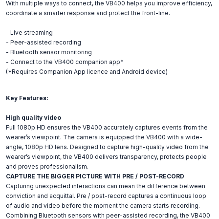
With multiple ways to connect, the VB400 helps you improve efficiency,
coordinate a smarter response and protect the front-line.
- Live streaming
- Peer-assisted recording
- Bluetooth sensor monitoring
- Connect to the VB400 companion app*
(*Requires Companion App licence and Android device)
Key Features:
High quality video
Full 1080p HD ensures the VB400 accurately captures events from the
wearer’s viewpoint. The camera is equipped the VB400 with a wide-
angle, 1080p HD lens. Designed to capture high-quality video from the
wearer’s viewpoint, the VB400 delivers transparency, protects people
and proves professionalism.
CAPTURE THE BIGGER PICTURE WITH PRE / POST-RECORD
Capturing unexpected interactions can mean the difference between
conviction and acquittal. Pre / post-record captures a continuous loop
of audio and video before the moment the camera starts recording.
Combining Bluetooth sensors with peer-assisted recording, the VB400