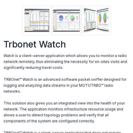
Trbonet Watch
Watch is a client-server application which allows you to monitor a radio
network remotely, thus eliminating the necessity for on-sites visits and
significantly reducing travel costs.
TRBOnet™ Watch is an advanced software packet sniffer designed for
logging and analyzing data streams in your MOTOTRBO™ radio
networks.
This solution also gives you an integrated view into the health of your
network. The application monitors infrastructure resource usage and
allows a user to detect topology problems and verify that all
components of the system are configured correctly.
TRBOnet™ Watch is a client-server application that does not require