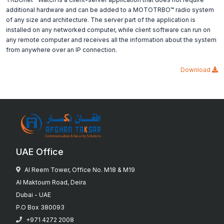
additional hardware and can be added to a MOTOTRBO™ radio system
of any size and architecture. The server part of the application is
installed on any networked computer, while client software can run on
any remote computer and receives all the information about the system
from anywhere over an IP connection.
Download
UAE Office
Al Reem Tower, Office No. M18 & M19
Al Maktoum Road, Deira
Dubai - UAE
P.O Box 380093
+971 4272 2008