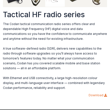
Tactical HF radio series
The Codan tactical communication radio series offers clear and
dependable High Frequency (HF) digital voice and data
communications so you have the confidence to communicate anywhere
and anytime without the need for existing infrastructure.
A true software-defined radio (SDR), delivers new capabilities to the
radio through software upgrades so you’ll always have access to
tomorrow’s features today. No matter what your communication
scenario, Codan has you covered scalable mobile and base station
solutions — all in an affordable platform.
With Ethernet and USB connectivity, a large high-resolution colour
display, and multi-language user interface — combined with legendary
Codan performance, reliability and support.
Download