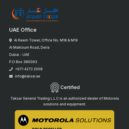
UAE Office
Al Reem Tower, Office No. M18 & M19
Al Maktoum Road, Deira
Dubai - UAE
P.O Box 380093
+971 4272 2008
info@taksar.ae
Certified
Taksar General Trading L.L.C is an authorized dealer of Motorola
solutions and equipment.