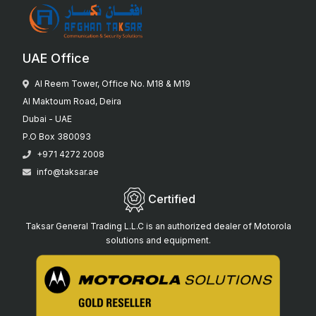
UAE Office
Al Reem Tower, Office No. M18 & M19
Al Maktoum Road, Deira
Dubai - UAE
P.O Box 380093
+971 4272 2008
info@taksar.ae
Certified
Taksar General Trading L.L.C is an authorized dealer of Motorola
solutions and equipment.