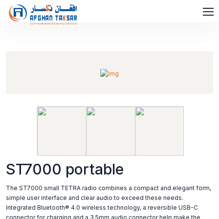
ST7000 portable
The ST7000 small TETRA radio combines a compact and elegant form,
simple user interface and clear audio to exceed these needs.
Integrated Bluetooth® 4.0 wireless technology, a reversible USB-C
connector for charging and a 3.5mm audio connector help make the