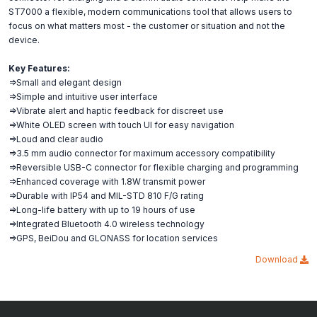
ST7000 a flexible, modern communications tool that allows users to
focus on what matters most - the customer or situation and not the
device.
Key Features:
=>Small and elegant design
=>Simple and intuitive user interface
=>Vibrate alert and haptic feedback for discreet use
=>White OLED screen with touch UI for easy navigation
=>Loud and clear audio
=>3.5 mm audio connector for maximum accessory compatibility
=>Reversible USB-C connector for flexible charging and programming
=>Enhanced coverage with 1.8W transmit power
=>Durable with IP54 and MIL-STD 810 F/G rating
=>Long-life battery with up to 19 hours of use
=>Integrated Bluetooth 4.0 wireless technology
=>GPS, BeiDou and GLONASS for location services
Download