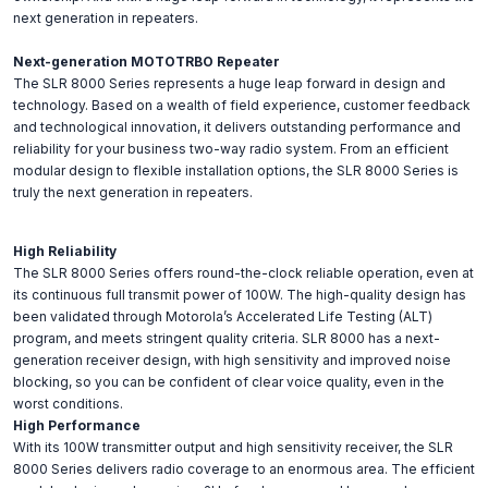
next generation in repeaters.
Next-generation MOTOTRBO Repeater
The SLR 8000 Series represents a huge leap forward in design and
technology. Based on a wealth of field experience, customer feedback
and technological innovation, it delivers outstanding performance and
reliability for your business two-way radio system. From an efficient
modular design to flexible installation options, the SLR 8000 Series is
truly the next generation in repeaters.
High Reliability
The SLR 8000 Series offers round-the-clock reliable operation, even at
its continuous full transmit power of 100W. The high-quality design has
been validated through Motorola’s Accelerated Life Testing (ALT)
program, and meets stringent quality criteria. SLR 8000 has a next-
generation receiver design, with high sensitivity and improved noise
blocking, so you can be confident of clear voice quality, even in the
worst conditions.
High Performance
With its 100W transmitter output and high sensitivity receiver, the SLR
8000 Series delivers radio coverage to an enormous area. The efficient