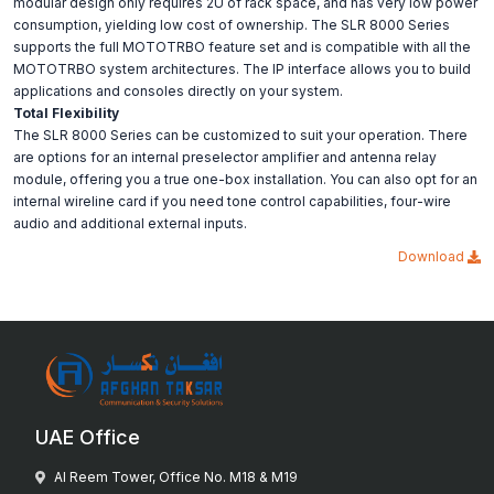
modular design only requires 2U of rack space, and has very low power
consumption, yielding low cost of ownership. The SLR 8000 Series
supports the full MOTOTRBO feature set and is compatible with all the
MOTOTRBO system architectures. The IP interface allows you to build
applications and consoles directly on your system.
Total Flexibility
The SLR 8000 Series can be customized to suit your operation. There
are options for an internal preselector amplifier and antenna relay
module, offering you a true one-box installation. You can also opt for an
internal wireline card if you need tone control capabilities, four-wire
audio and additional external inputs.
Download
UAE Office
Al Reem Tower, Office No. M18 & M19