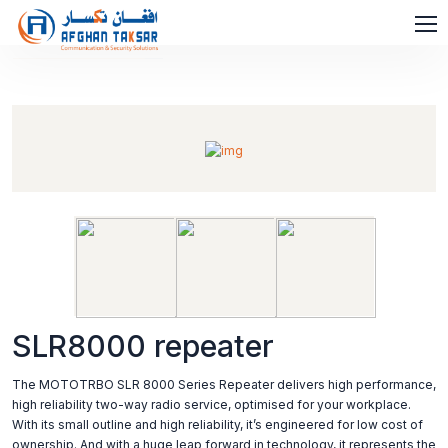
SLR8000 repeater
The MOTOTRBO SLR 8000 Series Repeater delivers high performance,
high reliability two-way radio service, optimised for your workplace.
With its small outline and high reliability, it’s engineered for low cost of
ownership. And with a huge leap forward in technology, it represents the