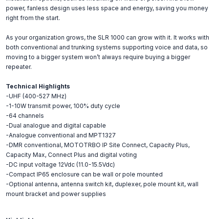
power, fanless design uses less space and energy, saving you money
right from the start.
As your organization grows, the SLR 1000 can grow with it. It works with
both conventional and trunking systems supporting voice and data, so
moving to a bigger system won’t always require buying a bigger
repeater.
Technical Highlights
-UHF (400-527 MHz)
-1-10W transmit power, 100% duty cycle
-64 channels
-Dual analogue and digital capable
-Analogue conventional and MPT1327
-DMR conventional, MOTOTRBO IP Site Connect, Capacity Plus,
Capacity Max, Connect Plus and digital voting
-DC input voltage 12Vdc (11.0-15.5Vdc)
-Compact IP65 enclosure can be wall or pole mounted
-Optional antenna, antenna switch kit, duplexer, pole mount kit, wall
mount bracket and power supplies