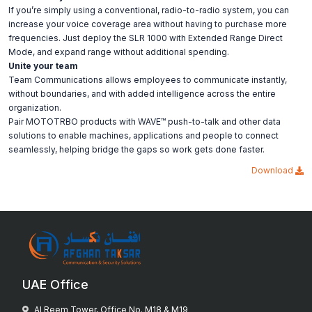
If you’re simply using a conventional, radio-to-radio system, you can
increase your voice coverage area without having to purchase more
frequencies. Just deploy the SLR 1000 with Extended Range Direct
Mode, and expand range without additional spending.
Unite your team
Team Communications allows employees to communicate instantly,
without boundaries, and with added intelligence across the entire
organization.
Pair MOTOTRBO products with WAVE™ push-to-talk and other data
solutions to enable machines, applications and people to connect
seamlessly, helping bridge the gaps so work gets done faster.
Download
UAE Office
Al Reem Tower, Office No. M18 & M19