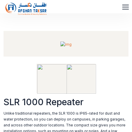
SLR 1000 Repeater
Unlike traditional repeaters, the SLR 1000 is IP65-rated for dust and
water protection, so you can deploy on campuses, in parking garages,
and across other outdoor locations. The compact size gives you more
installation options, such as mounting on walls or poles. And a low