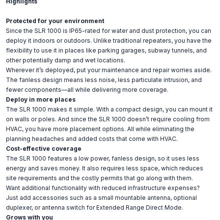
Highlights
Protected for your environment
Since the SLR 1000 is IP65-rated for water and dust protection, you can
deploy it indoors or outdoors. Unlike traditional repeaters, you have the
flexibility to use it in places like parking garages, subway tunnels, and
other potentially damp and wet locations.
Wherever it’s deployed, put your maintenance and repair worries aside.
The fanless design means less noise, less particulate intrusion, and
fewer components—all while delivering more coverage.
Deploy in more places
The SLR 1000 makes it simple. With a compact design, you can mount it
on walls or poles. And since the SLR 1000 doesn’t require cooling from
HVAC, you have more placement options. All while eliminating the
planning headaches and added costs that come with HVAC.
Cost-effective coverage
The SLR 1000 features a low power, fanless design, so it uses less
energy and saves money. It also requires less space, which reduces
site requirements and the costly permits that go along with them.
Want additional functionality with reduced infrastructure expenses?
Just add accessories such as a small mountable antenna, optional
duplexer, or antenna switch for Extended Range Direct Mode.
Grows with you