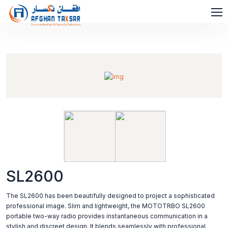
SL2600
The SL2600 has been beautifully designed to project a sophisticated
professional image. Slim and lightweight, the MOTOTRBO SL2600
portable two-way radio provides instantaneous communication in a
stylish and discreet design. It blends seamlessly with professional