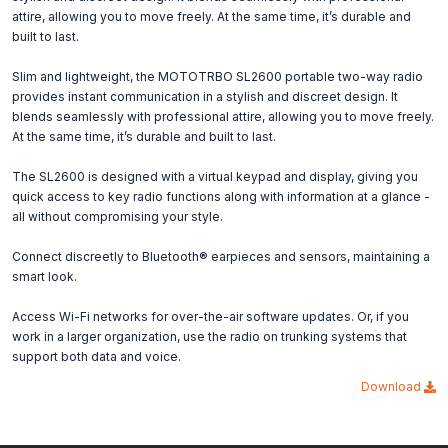
attire, allowing you to move freely. At the same time, it’s durable and
built to last.
Slim and lightweight, the MOTOTRBO SL2600 portable two-way radio
provides instant communication in a stylish and discreet design. It
blends seamlessly with professional attire, allowing you to move freely.
At the same time, it’s durable and built to last.
The SL2600 is designed with a virtual keypad and display, giving you
quick access to key radio functions along with information at a glance -
all without compromising your style.
Connect discreetly to Bluetooth® earpieces and sensors, maintaining a
smart look.
Access Wi-Fi networks for over-the-air software updates. Or, if you
work in a larger organization, use the radio on trunking systems that
support both data and voice.
Download