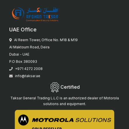
UAE Office
Al Reem Tower, Office No. M18 & M19
Al Maktoum Road, Deira
Dubai - UAE
P.O Box 380093
+971 4272 2008
info@taksar.ae
Certified
Taksar General Trading L.L.C is an authorized dealer of Motorola
solutions and equipment.