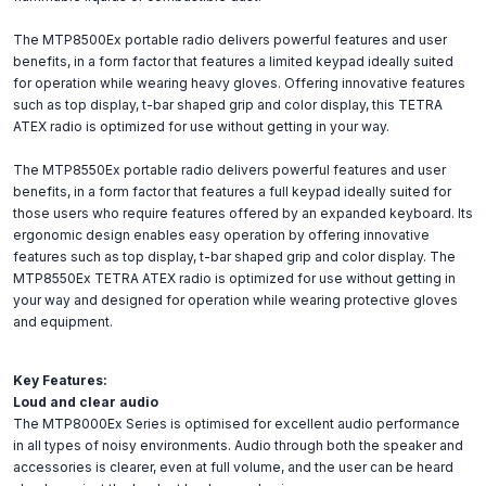
The MTP8500Ex portable radio delivers powerful features and user
benefits, in a form factor that features a limited keypad ideally suited
for operation while wearing heavy gloves. Offering innovative features
such as top display, t-bar shaped grip and color display, this TETRA
ATEX radio is optimized for use without getting in your way.
The MTP8550Ex portable radio delivers powerful features and user
benefits, in a form factor that features a full keypad ideally suited for
those users who require features offered by an expanded keyboard. Its
ergonomic design enables easy operation by offering innovative
features such as top display, t-bar shaped grip and color display. The
MTP8550Ex TETRA ATEX radio is optimized for use without getting in
your way and designed for operation while wearing protective gloves
and equipment.
Key Features:
Loud and clear audio
The MTP8000Ex Series is optimised for excellent audio performance
in all types of noisy environments. Audio through both the speaker and
accessories is clearer, even at full volume, and the user can be heard