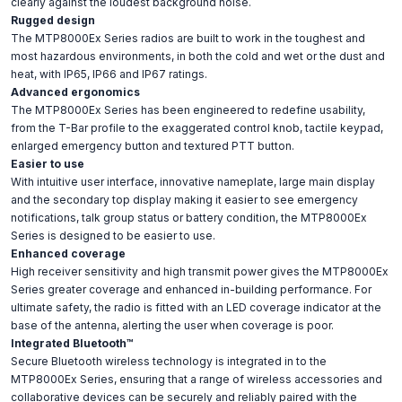
clearly against the loudest background noise.
Rugged design
The MTP8000Ex Series radios are built to work in the toughest and
most hazardous environments, in both the cold and wet or the dust and
heat, with IP65, IP66 and IP67 ratings.
Advanced ergonomics
The MTP8000Ex Series has been engineered to redefine usability,
from the T-Bar profile to the exaggerated control knob, tactile keypad,
enlarged emergency button and textured PTT button.
Easier to use
With intuitive user interface, innovative nameplate, large main display
and the secondary top display making it easier to see emergency
notifications, talk group status or battery condition, the MTP8000Ex
Series is designed to be easier to use.
Enhanced coverage
High receiver sensitivity and high transmit power gives the MTP8000Ex
Series greater coverage and enhanced in-building performance. For
ultimate safety, the radio is fitted with an LED coverage indicator at the
base of the antenna, alerting the user when coverage is poor.
Integrated Bluetooth™
Secure Bluetooth wireless technology is integrated in to the
MTP8000Ex Series, ensuring that a range of wireless accessories and
collaborative devices can be securely and reliably paired with the