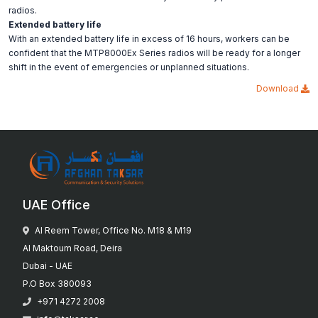
radios.
Extended battery life
With an extended battery life in excess of 16 hours, workers can be
confident that the MTP8000Ex Series radios will be ready for a longer
shift in the event of emergencies or unplanned situations.
Download
UAE Office
Al Reem Tower, Office No. M18 & M19
Al Maktoum Road, Deira
Dubai - UAE
P.O Box 380093
+971 4272 2008