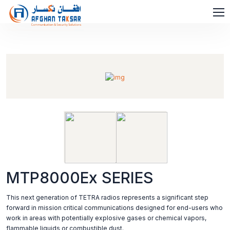
MTP8000Ex SERIES
This next generation of TETRA radios represents a significant step
forward in mission critical communications designed for end-users who
work in areas with potentially explosive gases or chemical vapors,
flammable liquids or combustible dust.