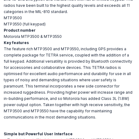
radios have been built to the highest quality levels and exceeds all 11
categories in the MIL-810 standard.
MTP3500
MTP3550 (full keypad)
Product number
Motorola MTP3500 & MTP3550
Key features
The feature rich MTP3500 and MTP3550, including GPS provides a
complete package for TETRA service, coupled with the addition of a
full keypad. Additional versatility is provided by Bluetooth connectivity
for accessories and collaborative devices. This TETRA radios is
optimised for excellent audio performance and durability for use in all
types of noisy and demanding situations where user safety is
paramount. This terminal incorporates a new side connector for
increased ruggedness. Providing higher power will increase range and
in-building performance, and so Motorola has added Class 3L (1.8W)
power output option. Taken together with high receive sensitivity, the
MTP3500 and MTP3550 have the capability for maintaining
communications in the most demanding situations.
Simple but Powerful User Interface