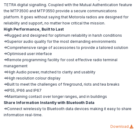
TETRA digital signalling. Coupled with the Mutual Authentication feature
the MTP3500 and MTP3550 provide a secure communications
platform. It goes without saying that Motorola radios are designed for
reliability and support, no matter how critical the mission.
High Performance, Built to Last
=>Rugged and designed for optimum reliability in harsh conditions
=>Superior audio quality for the most demanding environments
=>Comprehensive range of accessories to provide a tailored solution
=>Optimised user interface
=>Remote programming facility for cost effective radio terminal
management
=>High Audio power, matched to clarity and usablity
=>High resolution colour display
=>Built to meet the challenges of fireground, riots and tea breaks
=>IP55, IP66 and IP67
=>Maintaining contact over longer ranges, and in buildings
Share Information Instantly with Bluetooth Data
=>Connect wirelessly to Bluetooth data devices making it easy to share
information real-time.
Download