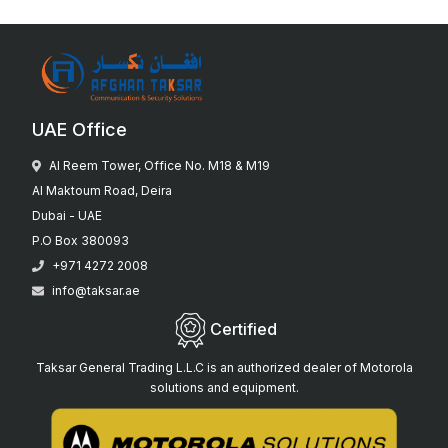
UAE Office
Al Reem Tower, Office No. M18 & M19
Al Maktoum Road, Deira
Dubai - UAE
P.O Box 380093
+971 4272 2008
info@taksar.ae
Certified
Taksar General Trading L.L.C is an authorized dealer of Motorola
solutions and equipment.