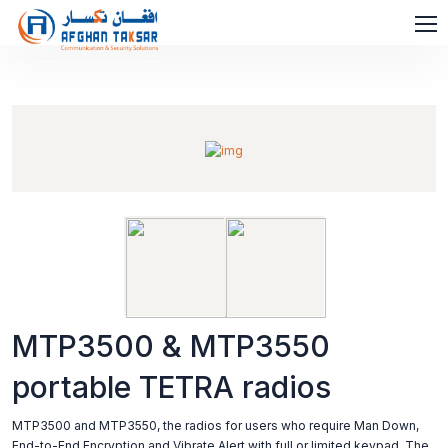
MTP3500 & MTP3550
portable TETRA radios
MTP3500 and MTP3550, the radios for users who require Man Down,
End-to-End Encryption and Vibrate Alert with full or limited keypad. The