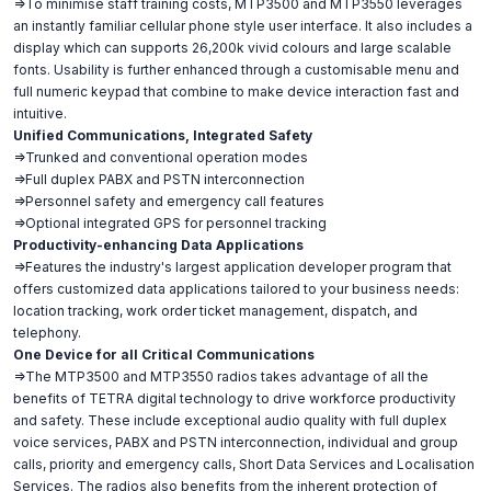
=>To minimise staff training costs, MTP3500 and MTP3550 leverages
an instantly familiar cellular phone style user interface. It also includes a
display which can supports 26,200k vivid colours and large scalable
fonts. Usability is further enhanced through a customisable menu and
full numeric keypad that combine to make device interaction fast and
intuitive.
Unified Communications, Integrated Safety
=>Trunked and conventional operation modes
=>Full duplex PABX and PSTN interconnection
=>Personnel safety and emergency call features
=>Optional integrated GPS for personnel tracking
Productivity-enhancing Data Applications
=>Features the industry's largest application developer program that
offers customized data applications tailored to your business needs:
location tracking, work order ticket management, dispatch, and
telephony.
One Device for all Critical Communications
=>The MTP3500 and MTP3550 radios takes advantage of all the
benefits of TETRA digital technology to drive workforce productivity
and safety. These include exceptional audio quality with full duplex
voice services, PABX and PSTN interconnection, individual and group
calls, priority and emergency calls, Short Data Services and Localisation
Services. The radios also benefits from the inherent protection of