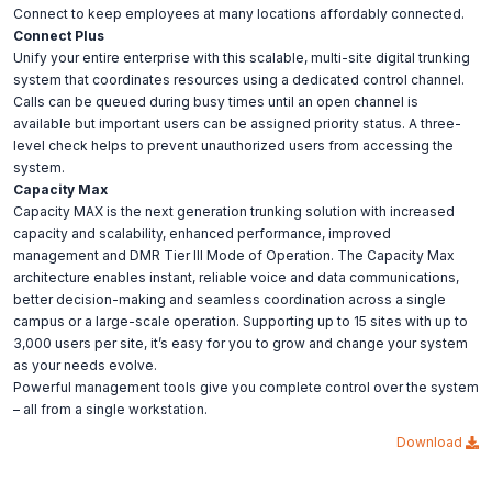
Connect to keep employees at many locations affordably connected.
Connect Plus
Unify your entire enterprise with this scalable, multi-site digital trunking
system that coordinates resources using a dedicated control channel.
Calls can be queued during busy times until an open channel is
available but important users can be assigned priority status. A three-
level check helps to prevent unauthorized users from accessing the
system.
Capacity Max
Capacity MAX is the next generation trunking solution with increased
capacity and scalability, enhanced performance, improved
management and DMR Tier III Mode of Operation. The Capacity Max
architecture enables instant, reliable voice and data communications,
better decision-making and seamless coordination across a single
campus or a large-scale operation. Supporting up to 15 sites with up to
3,000 users per site, it’s easy for you to grow and change your system
as your needs evolve.
Powerful management tools give you complete control over the system
– all from a single workstation.
Download