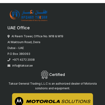
UAE Office
Al Reem Tower, Office No. M18 & M19
Al Maktoum Road, Deira
Dubai - UAE
P.O Box 380093
+971 4272 2008
info@taksar.ae
Certified
Taksar General Trading L.L.C is an authorized dealer of Motorola
solutions and equipment.