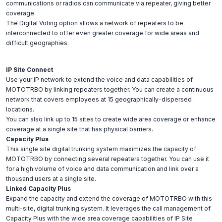
communications or radios can communicate via repeater, giving better
coverage.
The Digital Voting option allows a network of repeaters to be
interconnected to offer even greater coverage for wide areas and
difficult geographies.
IP Site Connect
Use your IP network to extend the voice and data capabilities of
MOTOTRBO by linking repeaters together. You can create a continuous
network that covers employees at 15 geographically-dispersed
locations.
You can also link up to 15 sites to create wide area coverage or enhance
coverage at a single site that has physical barriers.
Capacity Plus
This single site digital trunking system maximizes the capacity of
MOTOTRBO by connecting several repeaters together. You can use it
for a high volume of voice and data communication and link over a
thousand users at a single site.
Linked Capacity Plus
Expand the capacity and extend the coverage of MOTOTRBO with this
multi-site, digital trunking system. It leverages the call management of
Capacity Plus with the wide area coverage capabilities of IP Site