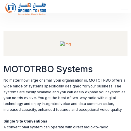
MOTOTRBO Systems
No matter how large or small your organisation is, MOTOTRBO offers a
wide range of systems specifically designed for your business. The
systems are easily scalable and you can easily expand your system as
your needs evolve. You get the best of two-way radio with digital
technology and enjoy integrated voice and data communication,
increased capacity, enhanced features and exceptional voice quality.
Single Site Conventional
A conventional system can operate with direct radio-to-radio