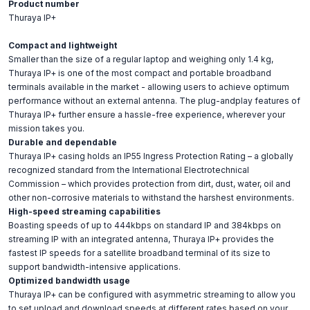
Product number
Thuraya IP+
Compact and lightweight
Smaller than the size of a regular laptop and weighing only 1.4 kg,
Thuraya IP+ is one of the most compact and portable broadband
terminals available in the market - allowing users to achieve optimum
performance without an external antenna. The plug-andplay features of
Thuraya IP+ further ensure a hassle-free experience, wherever your
mission takes you.
Durable and dependable
Thuraya IP+ casing holds an IP55 Ingress Protection Rating – a globally
recognized standard from the International Electrotechnical
Commission – which provides protection from dirt, dust, water, oil and
other non-corrosive materials to withstand the harshest environments.
High-speed streaming capabilities
Boasting speeds of up to 444kbps on standard IP and 384kbps on
streaming IP with an integrated antenna, Thuraya IP+ provides the
fastest IP speeds for a satellite broadband terminal of its size to
support bandwidth-intensive applications.
Optimized bandwidth usage
Thuraya IP+ can be configured with asymmetric streaming to allow you
to set upload and download speeds at different rates based on your