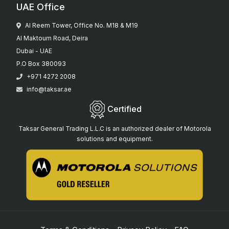
UAE Office
Al Reem Tower, Office No. M18 & M19
Al Maktoum Road, Deira
Dubai - UAE
P.O Box 380093
+971 4272 2008
info@taksar.ae
Certified
Taksar General Trading L.L.C is an authorized dealer of Motorola
solutions and equipment.