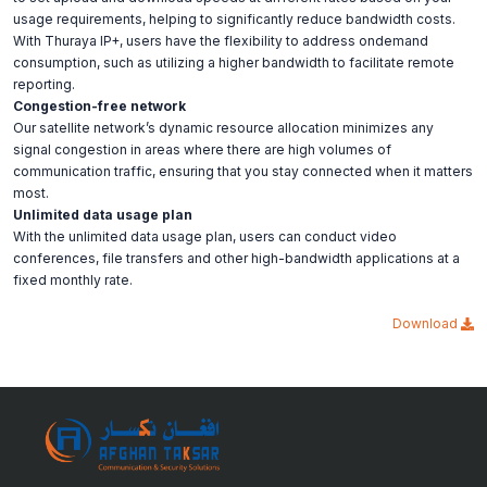
usage requirements, helping to significantly reduce bandwidth costs.
With Thuraya IP+, users have the flexibility to address ondemand
consumption, such as utilizing a higher bandwidth to facilitate remote
reporting.
Congestion-free network
Our satellite network’s dynamic resource allocation minimizes any
signal congestion in areas where there are high volumes of
communication traffic, ensuring that you stay connected when it matters
most.
Unlimited data usage plan
With the unlimited data usage plan, users can conduct video
conferences, file transfers and other high-bandwidth applications at a
fixed monthly rate.
Download