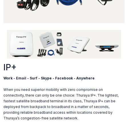
IP+
Work - Email - Surf - Skype - Facebook - Anywhere
When you need superior mobility with zero compromise on
connectivity, there can only be one choice: Thuraya IP+. The lightest,
fastest satellite broadband terminal in its class, Thuraya IP+ can be
deployed from backpack to broadband in a matter of seconds,
providing reliable broadband access within locations covered by
Thuraya’s congestion-free satellite network.