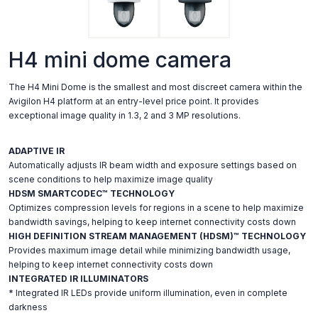
H4 mini dome camera
The H4 Mini Dome is the smallest and most discreet camera within the
Avigilon H4 platform at an entry-level price point. It provides
exceptional image quality in 1.3, 2 and 3 MP resolutions.
ADAPTIVE IR
Automatically adjusts IR beam width and exposure settings based on
scene conditions to help maximize image quality
HDSM SMARTCODEC™ TECHNOLOGY
Optimizes compression levels for regions in a scene to help maximize
bandwidth savings, helping to keep internet connectivity costs down
HIGH DEFINITION STREAM MANAGEMENT (HDSM)™ TECHNOLOGY
Provides maximum image detail while minimizing bandwidth usage,
helping to keep internet connectivity costs down
INTEGRATED IR ILLUMINATORS
* Integrated IR LEDs provide uniform illumination, even in complete
darkness