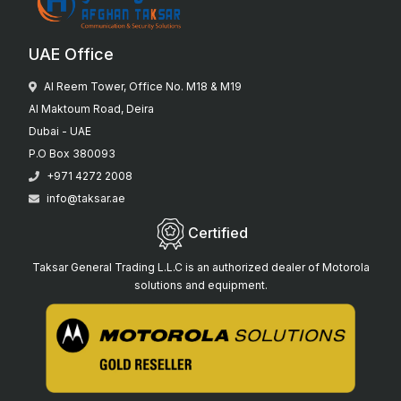
UAE Office
Al Reem Tower, Office No. M18 & M19
Al Maktoum Road, Deira
Dubai - UAE
P.O Box 380093
+971 4272 2008
info@taksar.ae
Certified
Taksar General Trading L.L.C is an authorized dealer of Motorola
solutions and equipment.