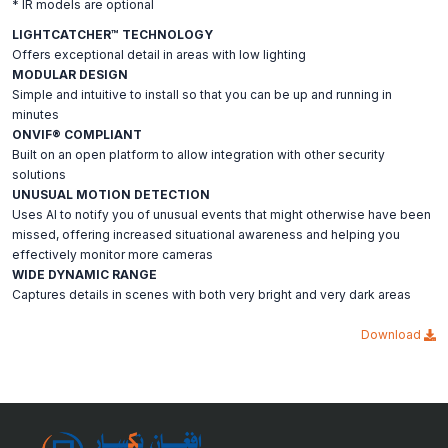
* IR models are optional
LIGHTCATCHER™ TECHNOLOGY
Offers exceptional detail in areas with low lighting
MODULAR DESIGN
Simple and intuitive to install so that you can be up and running in
minutes
ONVIF® COMPLIANT
Built on an open platform to allow integration with other security
solutions
UNUSUAL MOTION DETECTION
Uses AI to notify you of unusual events that might otherwise have been
missed, offering increased situational awareness and helping you
effectively monitor more cameras
WIDE DYNAMIC RANGE
Captures details in scenes with both very bright and very dark areas
Download