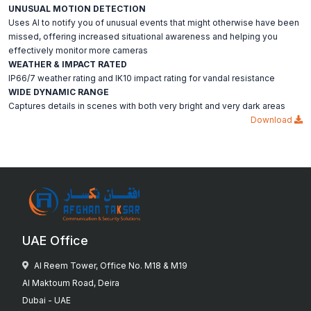
UNUSUAL MOTION DETECTION
Uses AI to notify you of unusual events that might otherwise have been
missed, offering increased situational awareness and helping you
effectively monitor more cameras
WEATHER & IMPACT RATED
IP66/7 weather rating and IK10 impact rating for vandal resistance
WIDE DYNAMIC RANGE
Captures details in scenes with both very bright and very dark areas
Download
UAE Office
Al Reem Tower, Office No. M18 & M19
Al Maktoum Road, Deira
Dubai - UAE