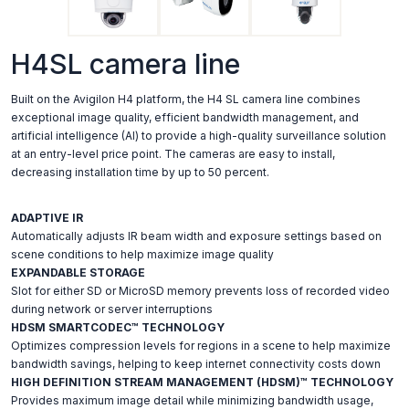
H4SL camera line
Built on the Avigilon H4 platform, the H4 SL camera line combines
exceptional image quality, efficient bandwidth management, and
artificial intelligence (AI) to provide a high-quality surveillance solution
at an entry-level price point. The cameras are easy to install,
decreasing installation time by up to 50 percent.
ADAPTIVE IR
Automatically adjusts IR beam width and exposure settings based on
scene conditions to help maximize image quality
EXPANDABLE STORAGE
Slot for either SD or MicroSD memory prevents loss of recorded video
during network or server interruptions
HDSM SMARTCODEC™ TECHNOLOGY
Optimizes compression levels for regions in a scene to help maximize
bandwidth savings, helping to keep internet connectivity costs down
HIGH DEFINITION STREAM MANAGEMENT (HDSM)™ TECHNOLOGY
Provides maximum image detail while minimizing bandwidth usage,