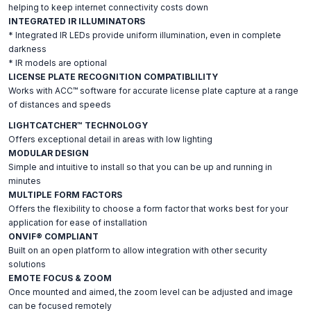
helping to keep internet connectivity costs down
INTEGRATED IR ILLUMINATORS
* Integrated IR LEDs provide uniform illumination, even in complete
darkness
* IR models are optional
LICENSE PLATE RECOGNITION COMPATIBLILITY
Works with ACC™ software for accurate license plate capture at a range
of distances and speeds
LIGHTCATCHER™ TECHNOLOGY
Offers exceptional detail in areas with low lighting
MODULAR DESIGN
Simple and intuitive to install so that you can be up and running in
minutes
MULTIPLE FORM FACTORS
Offers the flexibility to choose a form factor that works best for your
application for ease of installation
ONVIF® COMPLIANT
Built on an open platform to allow integration with other security
solutions
EMOTE FOCUS & ZOOM
Once mounted and aimed, the zoom level can be adjusted and image
can be focused remotely