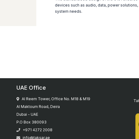
devices such as audio, data, power solutions,
system needs.
UAE Office
Al Reem Tower, Office No. M18 & M19
Tak
Al Maktoum Road, Deira
Dubai - UAE
P.O Box 380093
+971 4272 2008
info@taksar.ae