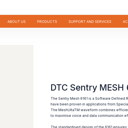
ABOUT US
PRODUCTS
SUPPORT AND SERVICES
AC
DTC Sentry MESH 
The Sentry Mesh 6161 is a Software Defined 
have been proven in applications from Speci
The MeshUltaTM waveform combines efficient
to maximise voice and data communication ef
The standardised design of the 6161 ensures t