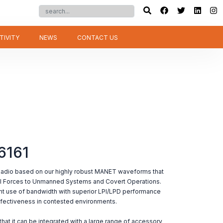
TIVITY
NEWS
CONTACT US
6161
Radio based on our highly robust MANET waveforms that
al Forces to Unmanned Systems and Covert Operations.
 use of bandwidth with superior LPI/LPD performance
fectiveness in contested environments.
hat it can be integrated with a large range of accessory