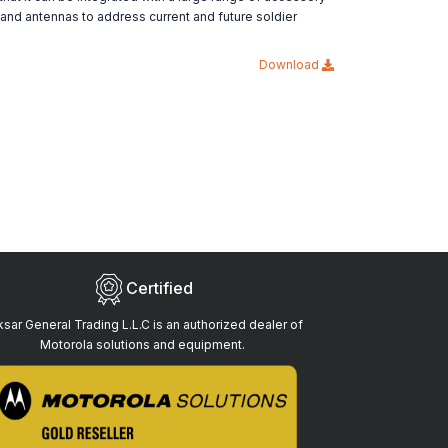
 and antennas to address current and future soldier
Download
Certified
sar General Trading L.L.C is an authorized dealer of
Motorola solutions and equipment.